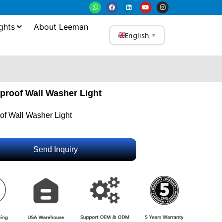
ghts
About Leeman
English
▼
proof Wall Washer Light
f Wall Washer Light
Send Inquiry