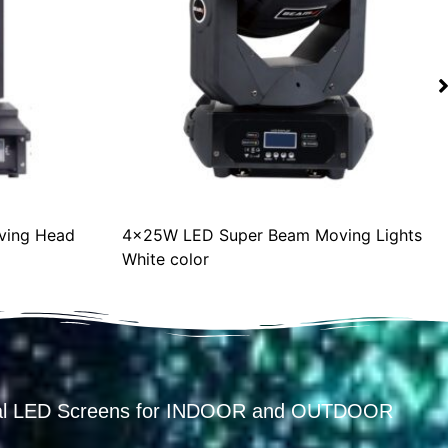
ing Head
4x25W LED Super Beam Moving Lights
White color
ental LED Screens for INDOOR and OUTDOOR