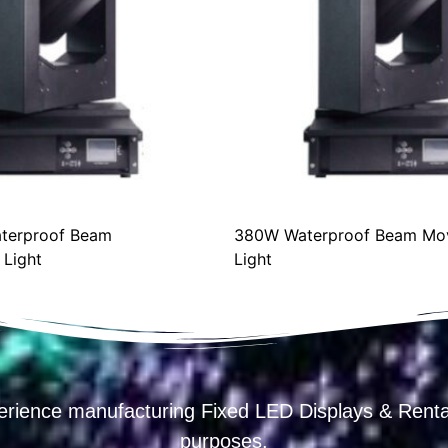
erproof Beam
380W Waterproof Beam Mov
ight
Light
erience manufacturing Fixed LED Displays & R
purposes.