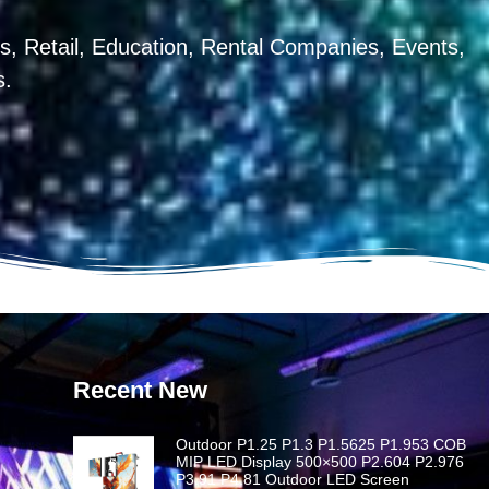
, Retail, Education, Rental Companies, Events,
s.
Recent New
Outdoor P1.25 P1.3 P1.5625 P1.953 COB
MIP LED Display 500×500 P2.604 P2.976
P3.91 P4.81 Outdoor LED Screen