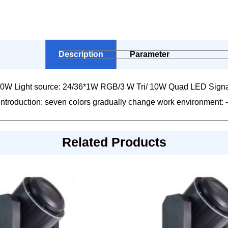
Description
Parameter
0W Light source: 24/36*1W RGB/3 W Tri/ 10W Quad LED Signa
ect introduction: seven colors gradually change work environmen
Related Products