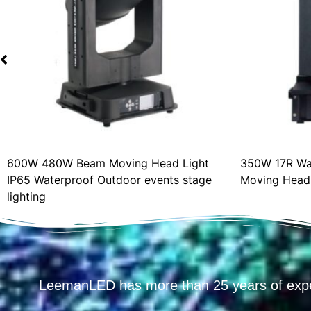
600W 480W Beam Moving Head Light
350W 17R Wat
IP65 Waterproof Outdoor events stage
Moving Head L
lighting
LeemanLED has more than 25 years of exp