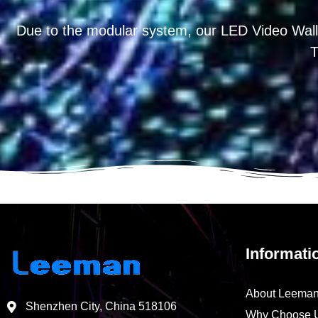
Due to the modular system, our LED Video Wall
T
Informati
About Leema
Shenzhen City, China 518106
Why Choose 