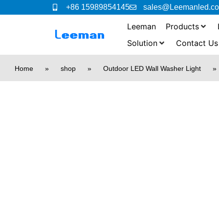
+86 15989854145
sales@Leemanled.c
Leeman
Products
Solution
Contact Us
Home
»
shop
»
Outdoor LED Wall Washer Light
»