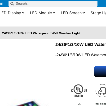
om
LED Display
LED Module
LED Screen
Stage Li
24/36*1/3/10W LED Waterproof Wall Washer Light
24/36*1/3/10W LED Water
-24/36*1/3/10W LED Waterproo