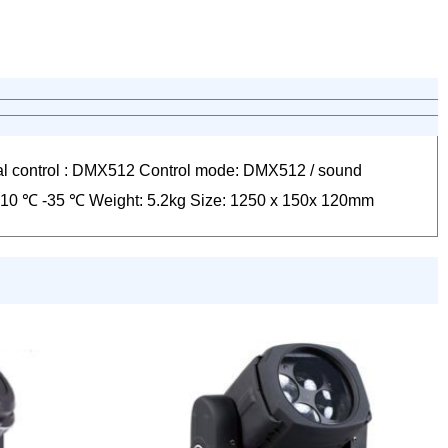
l control : DMX512 Control mode: DMX512 / sound
t: -10 ℃ -35 ℃ Weight: 5.2kg Size: 1250 x 150x 120mm