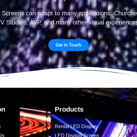
 Screens can adapt to many applications: Churches
V Studios, AVP, and many other visual experience
Get In Touch
on
Products
n
Rental LED Display
Us
LED Display Screen