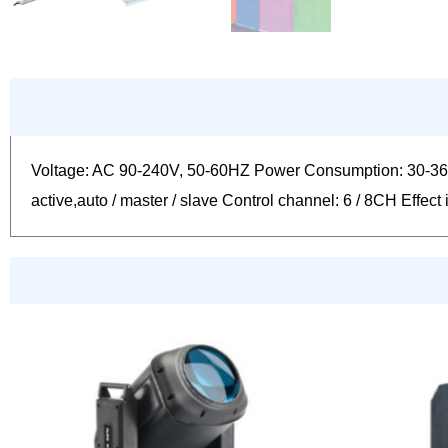
Voltage: AC 90-240V, 50-60HZ Power Consumption: 30-36
active,auto / master / slave Control channel: 6 / 8CH Eff