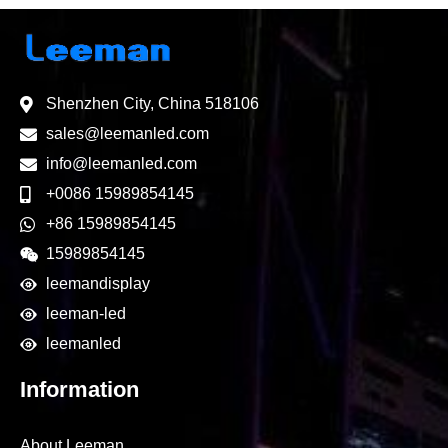
Shenzhen City, China 518106
sales@leemanled.com
info@leemanled.com
+0086 15989854145
+86 15989854145
15989854145
leemandisplay
leeman-led
leemanled
Information
About Leeman