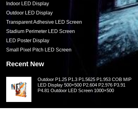
Indoor LED Display
Outdoor LED Display
Transparent Adhesive LED Screen
Stadium Perimeter LED Screen
LED Poster Display
Small Pixel Pitch LED Screen
Recent New
Outdoor P1.25 P1.3 P1.5625 P1.953 COB MIP
LED Display 500×500 P2.604 P2.976 P3.91
P4.81 Outdoor LED Screen 1000×500