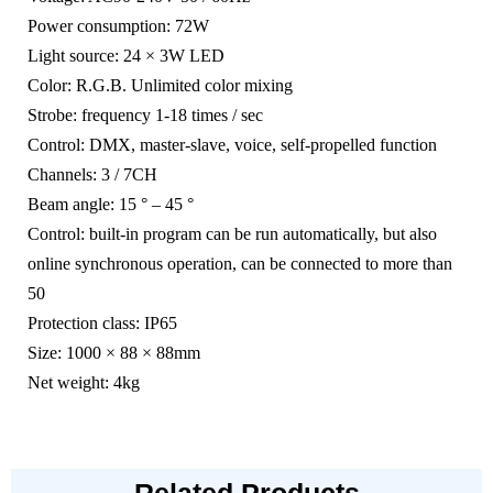
Power consumption: 72W
Light source: 24 × 3W LED
Color: R.G.B. Unlimited color mixing
Strobe: frequency 1-18 times / sec
Control: DMX, master-slave, voice, self-propelled function
Channels: 3 / 7CH
Beam angle: 15 ° – 45 °
Control: built-in program can be run automatically, but also
online synchronous operation, can be connected to more than
50
Protection class: IP65
Size: 1000 × 88 × 88mm
Net weight: 4kg