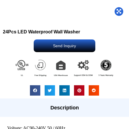
24Pcs LED Waterproof Wall Washer
Send Inquiry
Description
Voltage: AC90-240V 50 / 60Hz