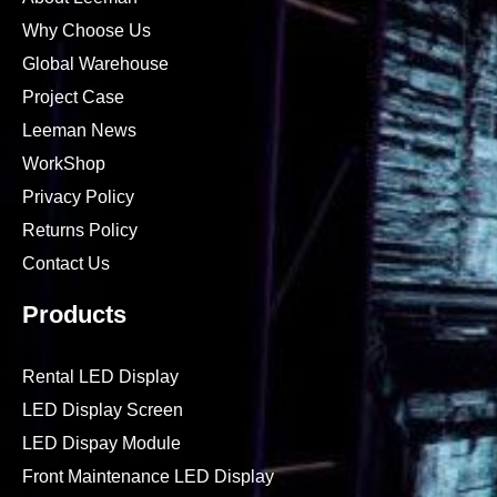
Why Choose Us
Global Warehouse
Project Case
Leeman News
WorkShop
Privacy Policy
Returns Policy
Contact Us
Products
Rental LED Display
LED Display Screen
LED Dispay Module
Front Maintenance LED Display