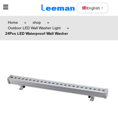
English
▼
Home
»
shop
»
Outdoor LED Wall Washer Light
»
24Pcs LED Waterproof Wall Washer