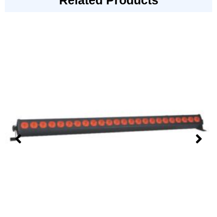
Related Products