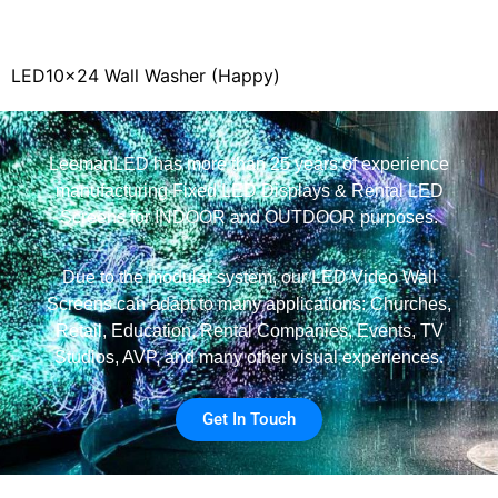
LED10x24 Wall Washer (Happy)
LeemanLED has more than 25 years of experience
manufacturing Fixed LED Displays & Rental LED
Screens for INDOOR and OUTDOOR purposes.
Due to the modular system, our LED Video Wall
Screens can adapt to many applications: Churches,
Retail, Education, Rental Companies, Events, TV
Studios, AVP, and many other visual experiences.
Get In Touch