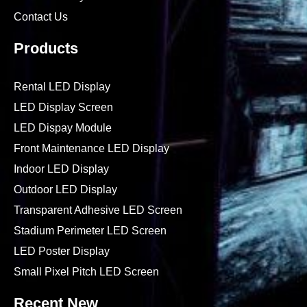
Contact Us
Products
Rental LED Display
LED Display Screen
LED Dispay Module
Front Maintenance LED Display
Indoor LED Display
Outdoor LED Display
Transparent Adhesive LED Screen
Stadium Perimeter LED Screen
LED Poster Display
Small Pixel Pitch LED Screen
Recent New