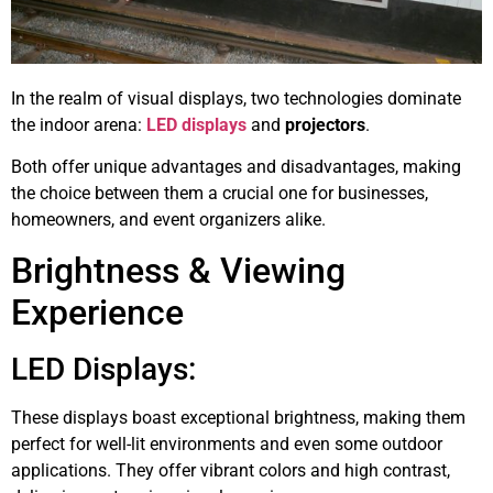
In the realm of visual displays, two technologies dominate
the indoor arena:
LED displays
and
projectors
.
Both offer unique advantages and disadvantages, making
the choice between them a crucial one for businesses,
homeowners, and event organizers alike.
Brightness & Viewing
Experience
LED Displays:
These displays boast exceptional brightness, making them
perfect for well-lit environments and even some outdoor
applications. They offer vibrant colors and high contrast,