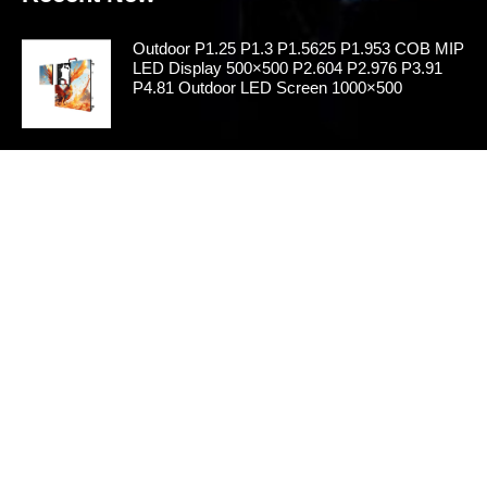
Outdoor P1.25 P1.3 P1.5625 P1.953 COB MIP
LED Display 500×500 P2.604 P2.976 P3.91
P4.81 Outdoor LED Screen 1000×500