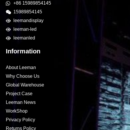
+86 15989854145
15989854145
leemandisplay
leeman-led
leemanled
Information
About Leeman
Why Choose Us
Global Warehouse
Project Case
Leeman News
WorkShop
Privacy Policy
Returns Policy