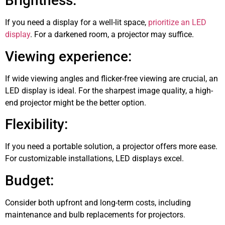
Brightness:
If you need a display for a well-lit space,
prioritize an LED
display
. For a darkened room, a projector may suffice.
Viewing experience:
If wide viewing angles and flicker-free viewing are crucial, an
LED display is ideal. For the sharpest image quality, a high-
end projector might be the better option.
Flexibility:
If you need a portable solution, a projector offers more ease.
For customizable installations, LED displays excel.
Budget:
Consider both upfront and long-term costs, including
maintenance and bulb replacements for projectors.