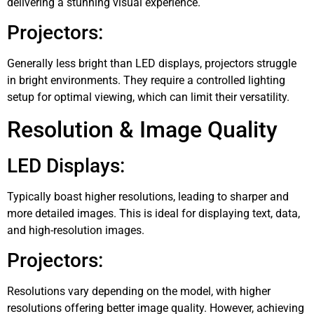
delivering a stunning visual experience.
Projectors:
Generally less bright than LED displays, projectors struggle
in bright environments. They require a controlled lighting
setup for optimal viewing, which can limit their versatility.
Resolution & Image Quality
LED Displays:
Typically boast higher resolutions, leading to sharper and
more detailed images. This is ideal for displaying text, data,
and high-resolution images.
Projectors:
Resolutions vary depending on the model, with higher
resolutions offering better image quality. However, achieving