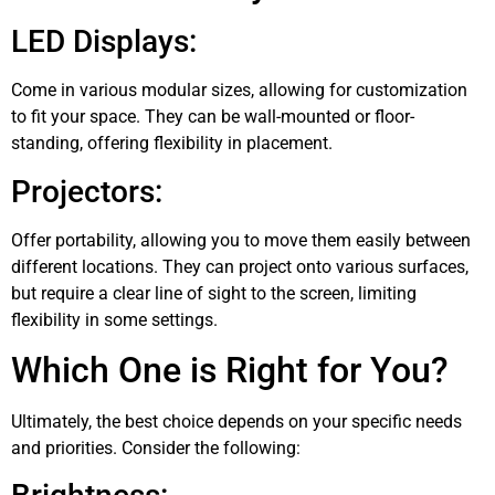
LED Displays:
Come in various modular sizes, allowing for customization
to fit your space. They can be wall-mounted or floor-
standing, offering flexibility in placement.
Projectors:
Offer portability, allowing you to move them easily between
different locations. They can project onto various surfaces,
but require a clear line of sight to the screen, limiting
flexibility in some settings.
Which One is Right for You?
Ultimately, the best choice depends on your specific needs
and priorities. Consider the following: