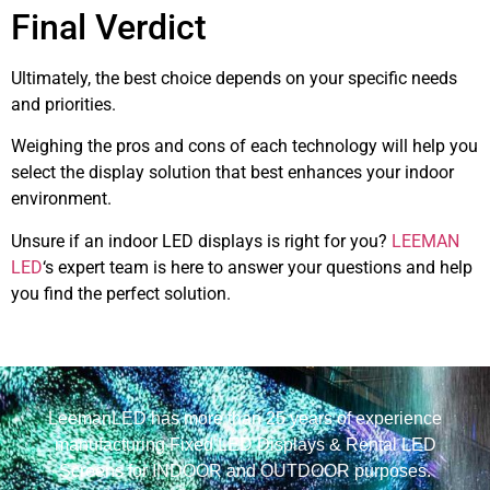
Final Verdict
Ultimately, the best choice depends on your specific needs
and priorities.
Weighing the pros and cons of each technology will help you
select the display solution that best enhances your indoor
environment.
Unsure if an indoor LED displays is right for you?
LEEMAN
LED
‘s expert team is here to answer your questions and help
you find the perfect solution.
LeemanLED has more than 25 years of experience
manufacturing Fixed LED Displays & Rental LED
Screens for INDOOR and OUTDOOR purposes.