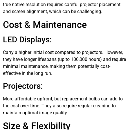
true native resolution requires careful projector placement
and screen alignment, which can be challenging.
Cost & Maintenance
LED Displays:
Carry a higher initial cost compared to projectors. However,
they have longer lifespans (up to 100,000 hours) and require
minimal maintenance, making them potentially cost-
effective in the long run.
Projectors:
More affordable upfront, but replacement bulbs can add to
the cost over time. They also require regular cleaning to
maintain optimal image quality.
Size & Flexibility