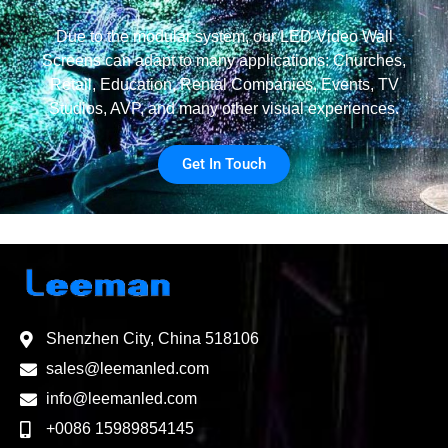
Due to the modular system, our LED Video Wall
Screens can adapt to many applications: Churches,
Retail, Education, Rental Companies, Events, TV
Studios, AVP, and many other visual experiences.
Get In Touch
Shenzhen City, China 518106
sales@leemanled.com
info@leemanled.com
+0086 15989854145