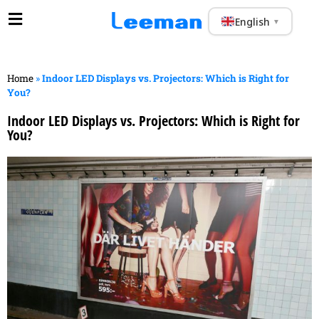
English
▼
Home
»
Indoor LED Displays vs. Projectors: Which is Right for
You?
Indoor LED Displays vs. Projectors: Which is Right for
You?