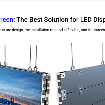
creen
: The Best Solution for LED Disp
ucture design, the installation method is flexible, and the screen c