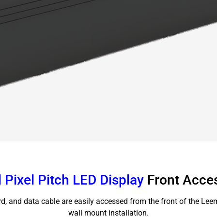
 Pixel Pitch LED Display
Front Acce
rd, and data cable are easily accessed from the front of the Lee
wall mount installation.