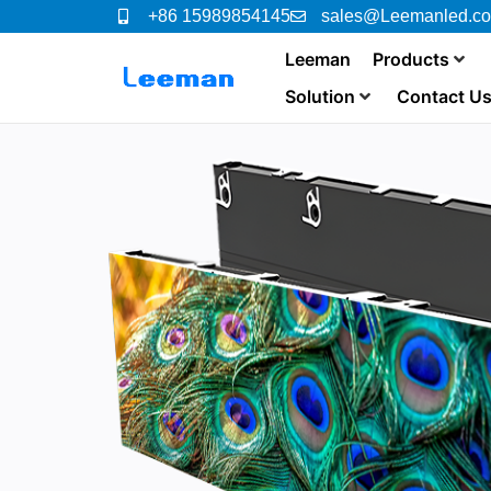
+86 15989854145
sales@Leemanled.c
Leeman
Products
Solution
Contact U