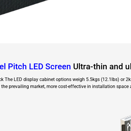
el Pitch LED Screen
Ultra-thin and ul
k The LED display cabinet options weigh 5.5kgs (12.1lbs) or 2kgs
 the prevailing market, more cost-effective in installation space 