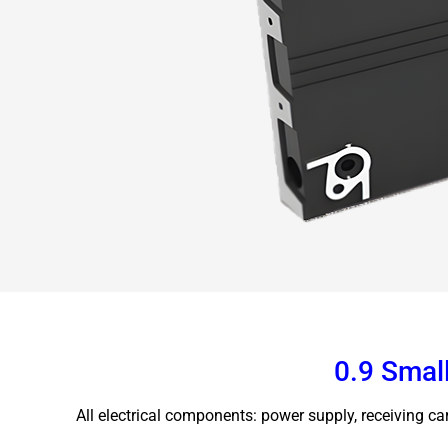
0.9 Small
All electrical components: power supply, receiving ca