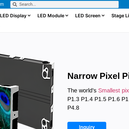
om
LED Display
LED Module
LED Screen
Stage L
s
Narrow Pixel P
The world’s
Smallest pix
P1.3 P1.4 P1.5 P1.6 P1
P4.8
Inquiry