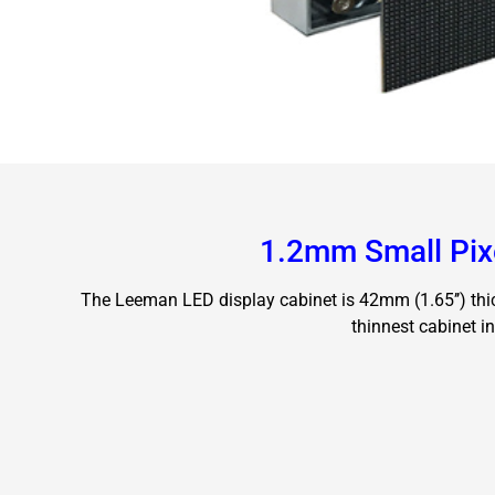
1.2mm Small Pix
The Leeman LED display cabinet is 42mm (1.65’’) thic
thinnest cabinet in