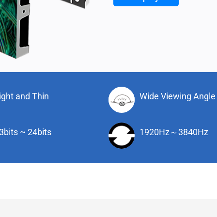
ight and Thin
Wide Viewing Angle
3bits ~ 24bits
1920Hz～3840Hz