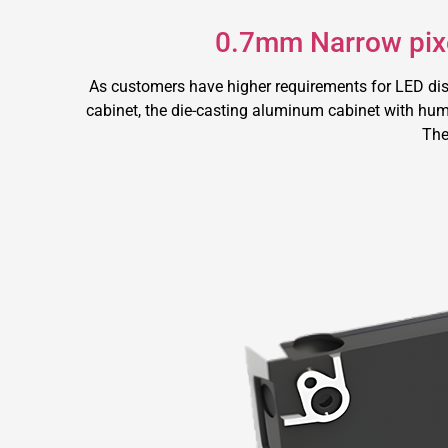
0.7mm Narrow pixe
As customers have higher requirements for LED di
cabinet, the die-casting aluminum cabinet with huma
The