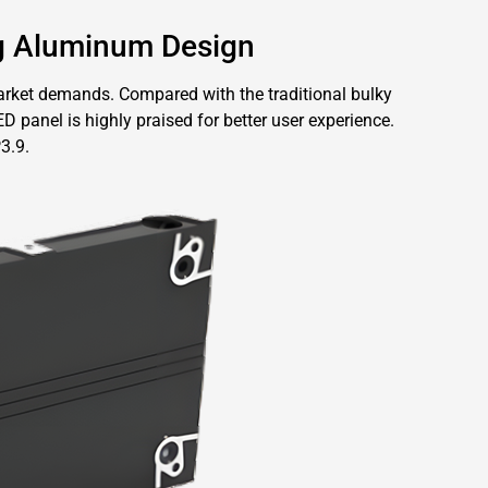
g Aluminum Design
rket demands. Compared with the traditional bulky
 panel is highly praised for better user experience.
3.9.