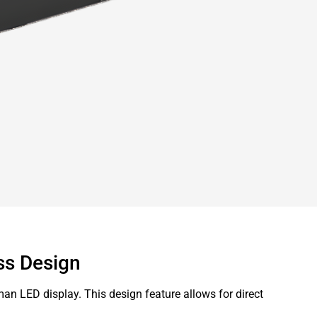
ss Design
man LED display. This design feature allows for direct