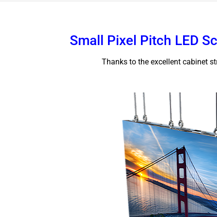
Small Pixel Pitch LED S
Thanks to the excellent cabinet str