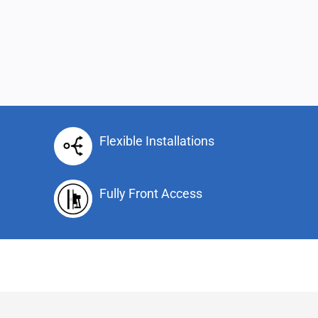
Flexible Installations
Fully Front Access