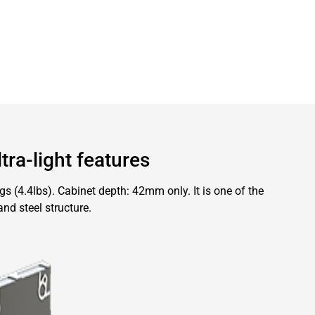
tra-light features
 (4.4lbs). Cabinet depth: 42mm only. It is one of the
and steel structure.