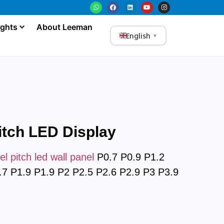
ights
About Leeman
English
▼
itch LED Display
el pitch led wall panel
P0.7 P0.9 P1.2
.7 P1.9 P1.9 P2 P2.5 P2.6 P2.9 P3 P3.9