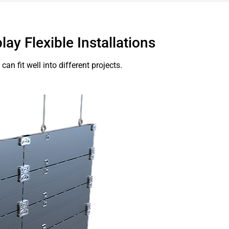
lay Flexible Installations
an fit well into different projects.