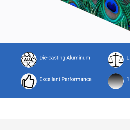
Die-casting Aluminum
L
Excellent Performance
1