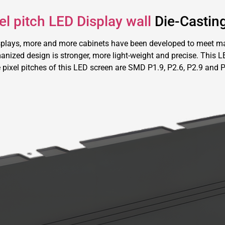
l pitch LED Display wall
Die-Castin
splays, more and more cabinets have been developed to meet ma
nized design is stronger, more light-weight and precise. This LED
 pixel pitches of this LED screen are SMD P1.9, P2.6, P2.9 and P