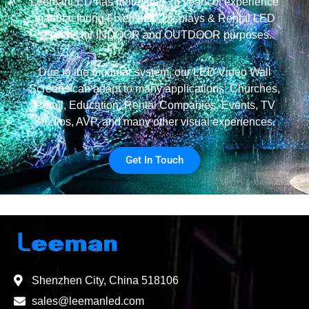
LeemanLED has more than 25 years of experience
manufacturing Fixed LED Displays & Rental LED
Screens for INDOOR and OUTDOOR purposes.
Due to the modular system, our LED Video Wall
Screens can adapt to many applications: Churches,
Retail, Education, Rental Companies, Events, TV
Studios, AVP, and many other visual experiences.
Get In Touch
Shenzhen City, China 518106
sales@leemanled.com