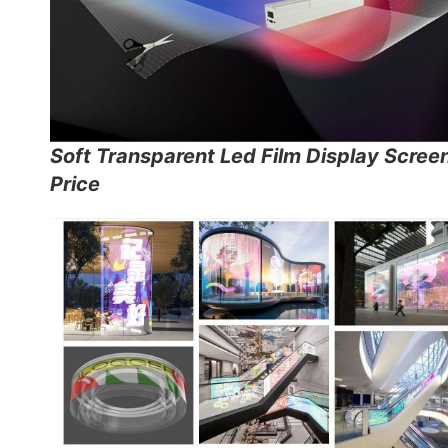
Soft Transparent Led Film Display Scree
Price