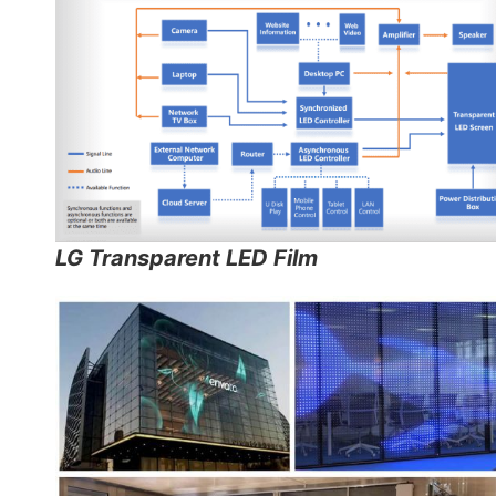
LG Transparent LED Film