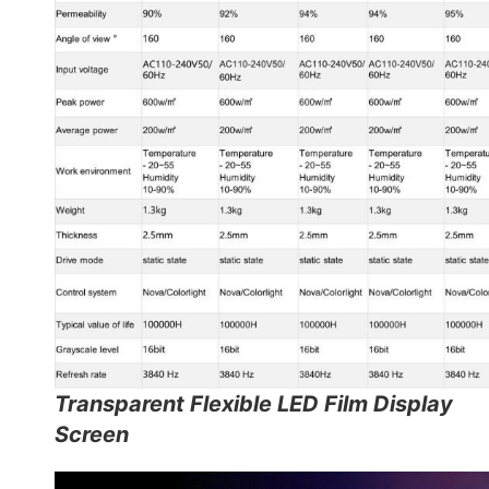
Transparent Flexible LED Film Display
Screen