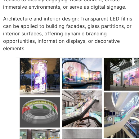
immersive environments, or serve as digital signage.
Architecture and interior design: Transparent LED films
can be applied to building facades, glass partitions, or
interior surfaces, offering dynamic branding
opportunities, information displays, or decorative
elements.