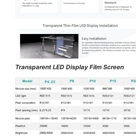
Transparent LED Display Film Screen