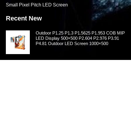
Small Pixel Pitch LED Screen
Recent New
Outdoor P1.25 P1.3 P1.5625 P1.953 COB MIP
LED Display 500×500 P2.604 P2.976 P3.91
P4.81 Outdoor LED Screen 1000×500