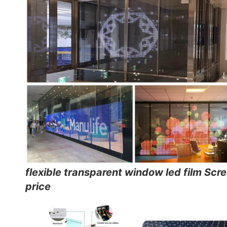
flexible transparent window led film Scr
price