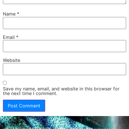
Name
*
Email
*
Website
Save my name, email, and website in this browser for
the next time I comment.