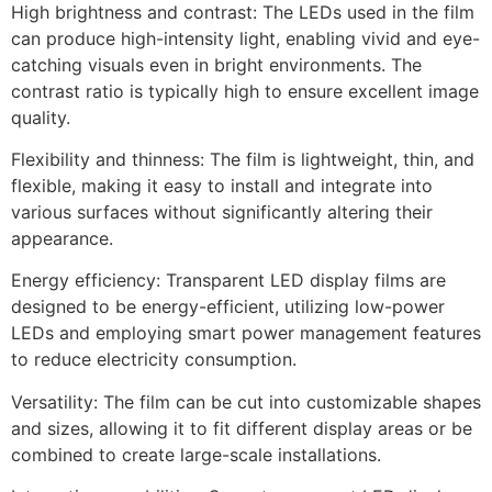
High brightness and contrast: The LEDs used in the film
can produce high-intensity light, enabling vivid and eye-
catching visuals even in bright environments. The
contrast ratio is typically high to ensure excellent image
quality.
Flexibility and thinness: The film is lightweight, thin, and
flexible, making it easy to install and integrate into
various surfaces without significantly altering their
appearance.
Energy efficiency: Transparent LED display films are
designed to be energy-efficient, utilizing low-power
LEDs and employing smart power management features
to reduce electricity consumption.
Versatility: The film can be cut into customizable shapes
and sizes, allowing it to fit different display areas or be
combined to create large-scale installations.