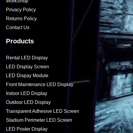
WorkShop
Privacy Policy
Returns Policy
Contact Us
Products
Rental LED Display
LED Display Screen
LED Dispay Module
Front Maintenance LED Display
Indoor LED Display
Outdoor LED Display
Transparent Adhesive LED Screen
Stadium Perimeter LED Screen
LED Poster Display