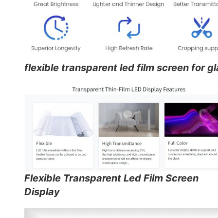
flexible transparent led film screen for g
Flexible Transparent Led Film Screen
Display