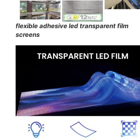
flexible adhesive led transparent film
screens