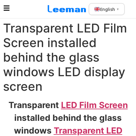
English
▼
Transparent LED Film
Screen installed
behind the glass
windows LED display
screen
Transparent
LED Film Screen
installed behind the glass
windows
Transparent LED