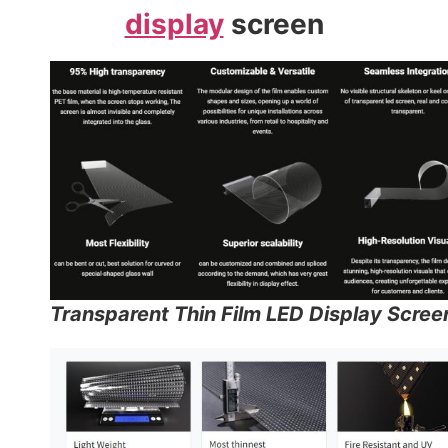
display
screen
Transparent Thin Film LED Display Scree