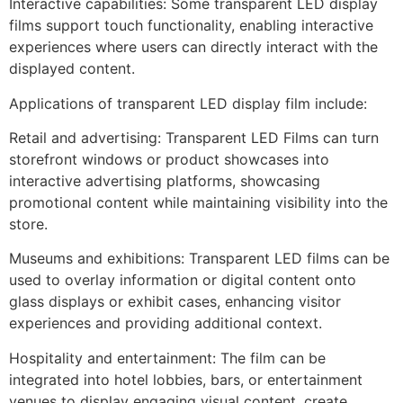
Interactive capabilities: Some transparent LED display
films support touch functionality, enabling interactive
experiences where users can directly interact with the
displayed content.
Applications of transparent LED display film include:
Retail and advertising: Transparent LED Films can turn
storefront windows or product showcases into
interactive advertising platforms, showcasing
promotional content while maintaining visibility into the
store.
Museums and exhibitions: Transparent LED films can be
used to overlay information or digital content onto
glass displays or exhibit cases, enhancing visitor
experiences and providing additional context.
Hospitality and entertainment: The film can be
integrated into hotel lobbies, bars, or entertainment
venues to display engaging visual content, create