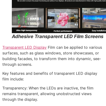
Adhesive Transparent LED Film Screens
Transparent LED Display
Film can be applied to various
surfaces, such as glass windows, store showcases, or
building facades, to transform them into dynamic, see-
through screens.
Key features and benefits of transparent LED display
film include:
Transparency: When the LEDs are inactive, the film
remains transparent, allowing unobstructed views
through the display.