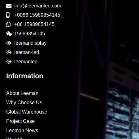
info@leemanled.com
+0086 15989854145
+86 15989854145
15989854145
leemandisplay
leeman-led
leemanled
Information
About Leeman
Why Choose Us
Global Warehouse
Project Case
Leeman News