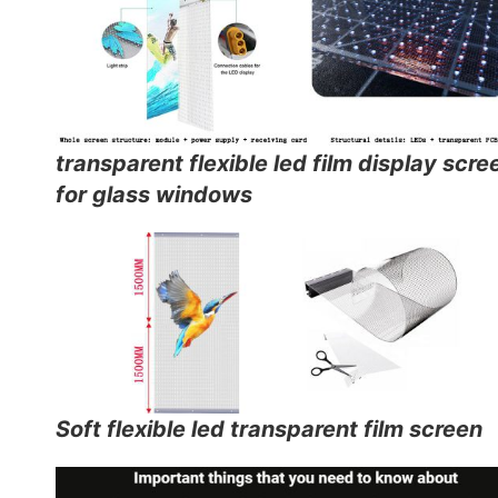
transparent flexible led film display scre
for glass windows
Soft flexible led transparent film screen