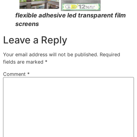
flexible adhesive led transparent film
screens
Leave a Reply
Your email address will not be published.
Required
fields are marked
*
Comment
*