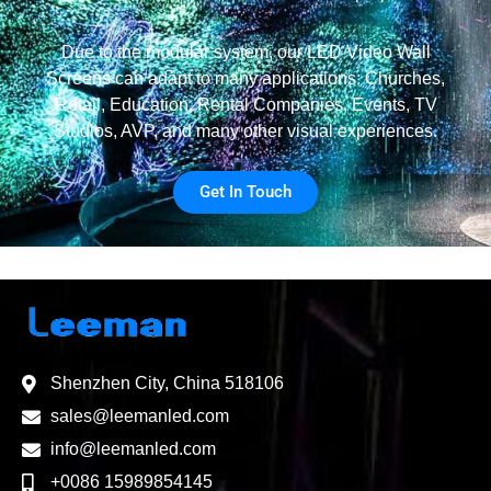
Due to the modular system, our LED Video Wall
Screens can adapt to many applications: Churches,
Retail, Education, Rental Companies, Events, TV
Studios, AVP, and many other visual experiences.
Get In Touch
Shenzhen City, China 518106
sales@leemanled.com
info@leemanled.com
+0086 15989854145