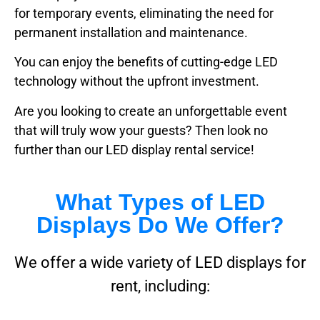
for temporary events, eliminating the need for
permanent installation and maintenance.
You can enjoy the benefits of cutting-edge LED
technology without the upfront investment.
Are you looking to create an unforgettable event
that will truly wow your guests? Then look no
further than our LED display rental service!
What Types of LED
Displays Do We Offer?
We offer a wide variety of LED displays for
rent, including: