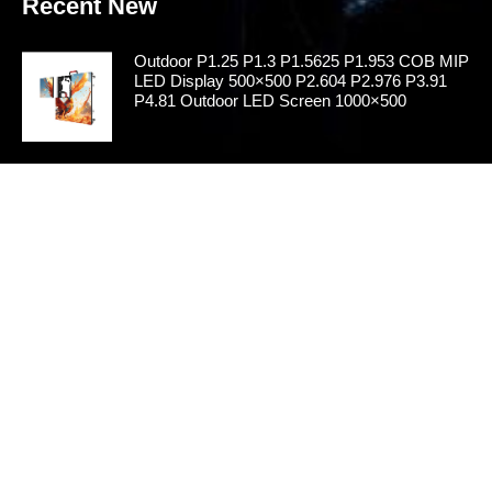
Recent New
Outdoor P1.25 P1.3 P1.5625 P1.953 COB MIP
LED Display 500×500 P2.604 P2.976 P3.91
P4.81 Outdoor LED Screen 1000×500