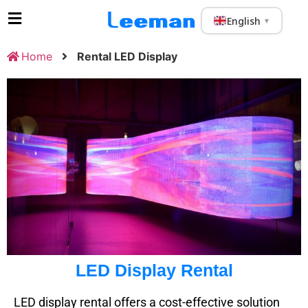
English
▼
Home
Rental LED Display
LED Display Rental
LED display rental offers a cost-effective solution