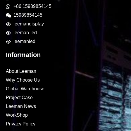
+86 15989854145
15989854145
leemandisplay
leeman-led
leemanled
Information
About Leeman
Why Choose Us
Global Warehouse
Project Case
Leeman News
WorkShop
Privacy Policy