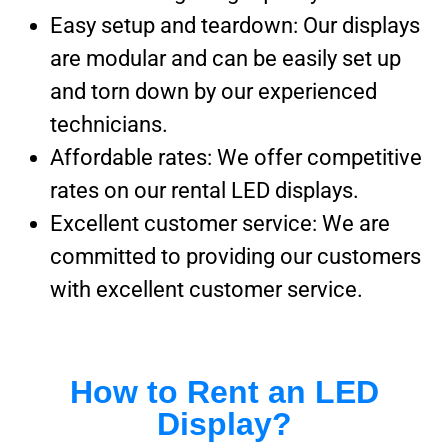
Easy setup and teardown: Our displays
are modular and can be easily set up
and torn down by our experienced
technicians.
Affordable rates: We offer competitive
rates on our rental LED displays.
Excellent customer service: We are
committed to providing our customers
with excellent customer service.
How to Rent an LED
Display?