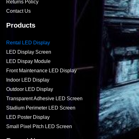
Returns Policy
Contact Us
Products
Rental LED Display
LED Display Screen
LED Dispay Module
Front Maintenance LED Display
Indoor LED Display
Outdoor LED Display
Transparent Adhesive LED Screen
Stadium Perimeter LED Screen
LED Poster Display
Small Pixel Pitch LED Screen