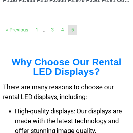
P1.56 P1.953 P2.5 P2.604 P2.976 P3.91 P4.81 Outdoor Rental LED Display 500×500
…
« Previous
1
3
4
5
Why Choose Our Rental
LED Displays?
There are many reasons to choose our
rental LED displays, including:
High-quality displays: Our displays are
made with the latest technology and
offer stunning image quality.