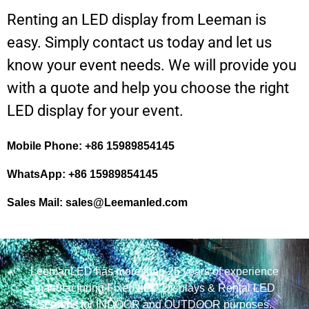
Renting an LED display from Leeman is
easy. Simply contact us today and let us
know your event needs. We will provide you
with a quote and help you choose the right
LED display for your event.
Mobile Phone: +86 15989854145
WhatsApp: +86 15989854145
Sales Mail:
sales@Leemanled.com
LeemanLED has more than 25 years of experience
manufacturing Fixed LED Displays & Rental LED
Screens for INDOOR and OUTDOOR purposes.