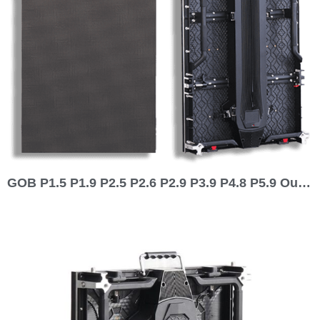
GOB P1.5 P1.9 P2.5 P2.6 P2.9 P3.9 P4.8 P5.9 Outdoor Indoor 1000×500 Rental LED Display 1000 series