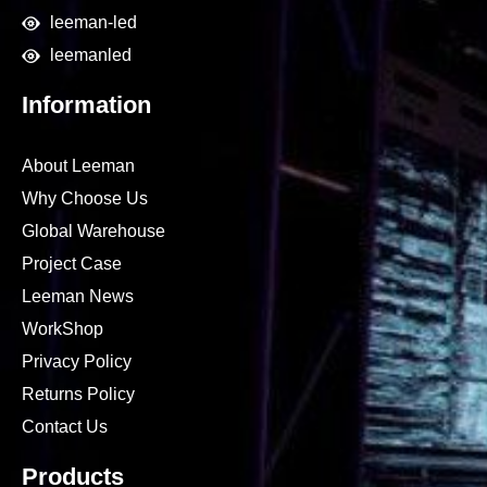
leeman-led
leemanled
Information
About Leeman
Why Choose Us
Global Warehouse
Project Case
Leeman News
WorkShop
Privacy Policy
Returns Policy
Contact Us
Products