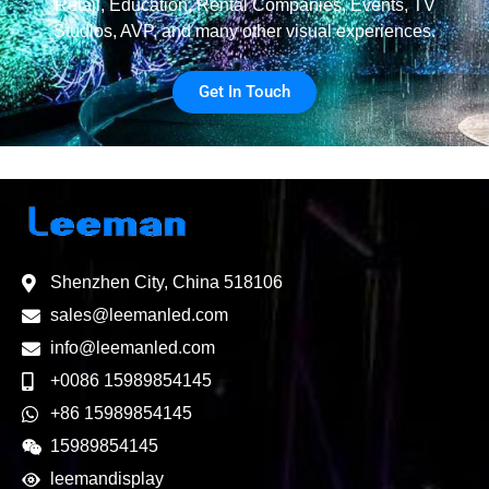
Retail, Education, Rental Companies, Events, TV
Studios, AVP, and many other visual experiences.
Get In Touch
Shenzhen City, China 518106
sales@leemanled.com
info@leemanled.com
+0086 15989854145
+86 15989854145
15989854145
leemandisplay