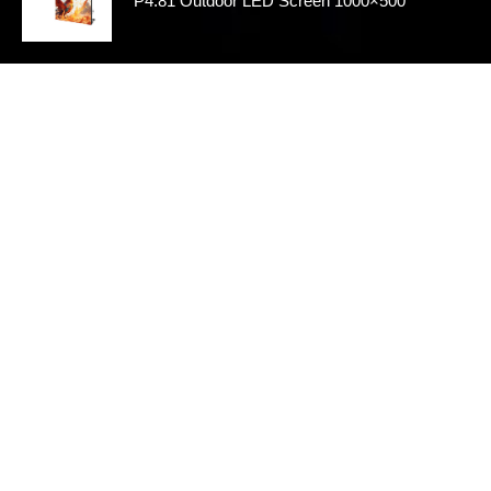
P4.81 Outdoor LED Screen 1000×500