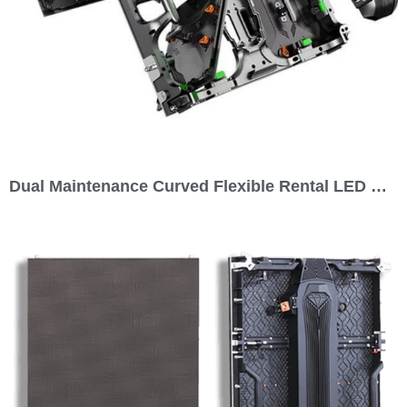
Dual Maintenance Curved Flexible Rental LED Display 500×500 Series P1.95 P2.604 P2.97 P3.91 P4.81