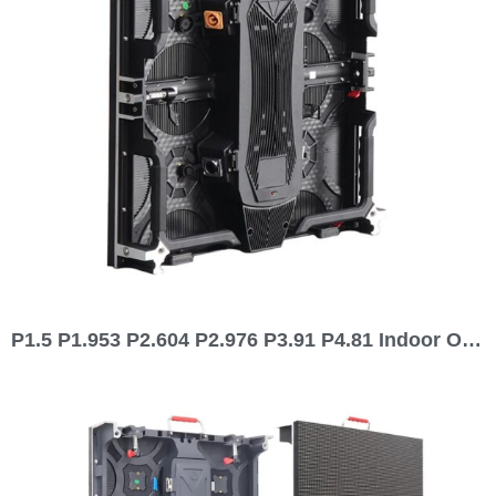
P1.5 P1.953 P2.604 P2.976 P3.91 P4.81 Indoor Outdoor Waterproof 500×500 Rental LED Display 500 series