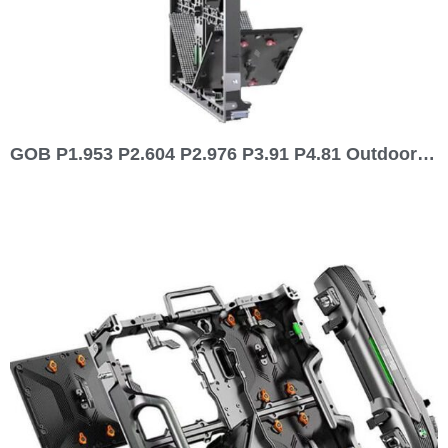
GOB P1.953 P2.604 P2.976 P3.91 P4.81 Outdoor Indoor 500×1000 Front Rear Service Rental LED Display 1000×1000 Series