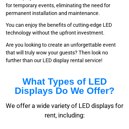
for temporary events, eliminating the need for
permanent installation and maintenance.
You can enjoy the benefits of cutting-edge LED
technology without the upfront investment.
Are you looking to create an unforgettable event
that will truly wow your guests? Then look no
further than our LED display rental service!
What Types of LED
Displays Do We Offer?
We offer a wide variety of LED displays for
rent, including: