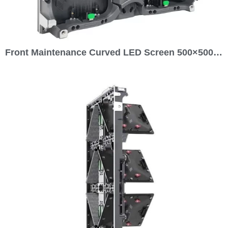
Front Maintenance Curved LED Screen 500×500 for Rental Outdoor P4.81 P3.91 P2.976 P2.604 P1.953 P1.5 GOB LED Display