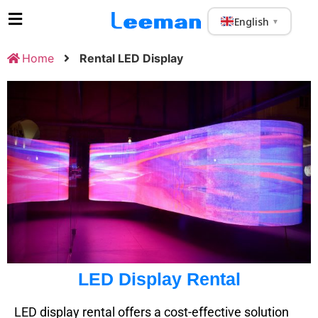
English
▼
Home
Rental LED Display
LED Display Rental
LED display rental offers a cost-effective solution