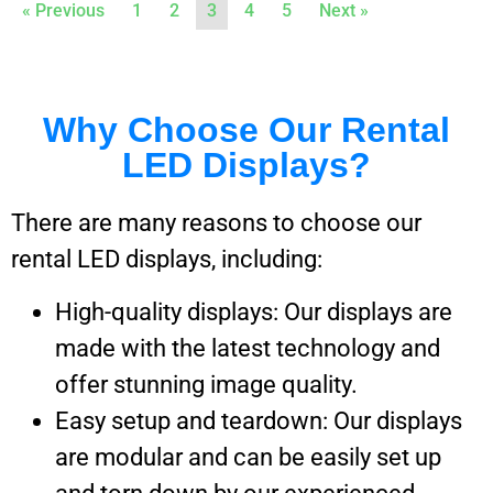
« Previous
1
2
3
4
5
Next »
Why Choose Our Rental
LED Displays?
There are many reasons to choose our
rental LED displays, including:
High-quality displays: Our displays are
made with the latest technology and
offer stunning image quality.
Easy setup and teardown: Our displays
are modular and can be easily set up