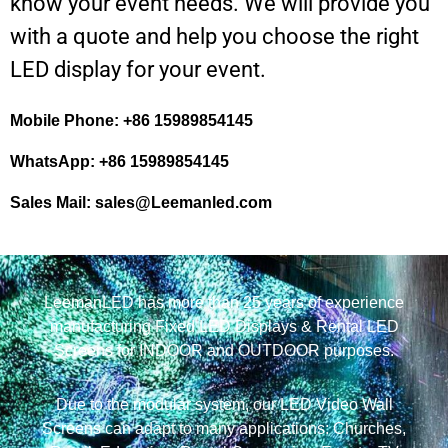
know your event needs. We will provide you
with a quote and help you choose the right
LED display for your event.
Mobile Phone: +86 15989854145
WhatsApp: +86 15989854145
Sales Mail:
sales@Leemanled.com
LeemanLED has more than 25 years of experience
manufacturing Fixed LED Displays & Rental LED
Screens for INDOOR and OUTDOOR purposes.
Due to the modular system, our LED Video Wall
Screens can adapt to many applications: Churches,