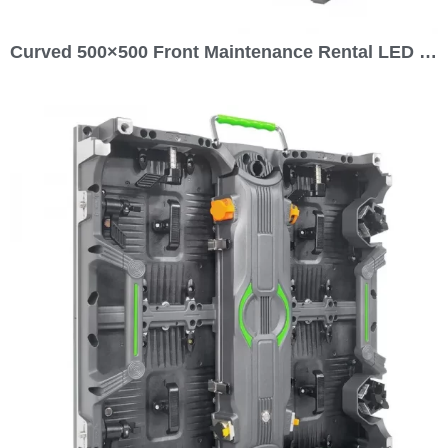
Curved 500×500 Front Maintenance Rental LED Display Outdoor GOB P1.56 P1.953 P2.5 P2.604 P2.976 P3.91 P4.81 P5.95