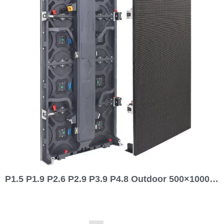
P1.5 P1.9 P2.6 P2.9 P3.9 P4.8 Outdoor 500×1000 Rental LED Screen Display 1000 series