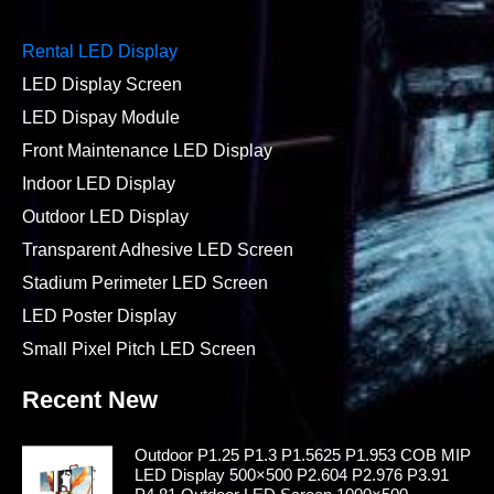
Rental LED Display
LED Display Screen
LED Dispay Module
Front Maintenance LED Display
Indoor LED Display
Outdoor LED Display
Transparent Adhesive LED Screen
Stadium Perimeter LED Screen
LED Poster Display
Small Pixel Pitch LED Screen
Recent New
Outdoor P1.25 P1.3 P1.5625 P1.953 COB MIP
LED Display 500×500 P2.604 P2.976 P3.91