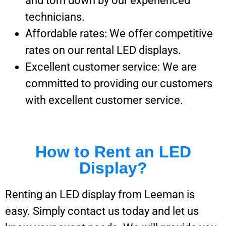
and torn down by our experienced
technicians.
Affordable rates: We offer competitive
rates on our rental LED displays.
Excellent customer service: We are
committed to providing our customers
with excellent customer service.
How to Rent an LED
Display?
Renting an LED display from Leeman is
easy. Simply contact us today and let us