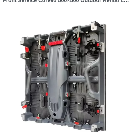
Front Service Curved 500×500 Outdoor Rental LED Screen Display 500 Series P1.5 P1.9 P2.5 P2.6 P2.9 P3.9 P4.8 P5.9