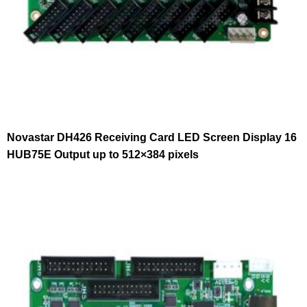
Novastar DH426 Receiving Card LED Screen Display 16
HUB75E Output up to 512×384 pixels