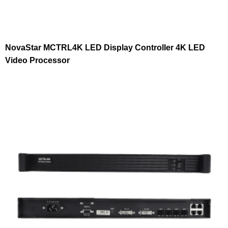
NovaStar MCTRL4K LED Display Controller 4K LED
Video Processor