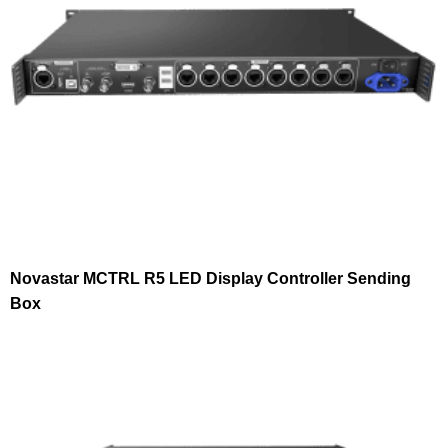
Novastar MCTRL R5 LED Display Controller Sending
Box