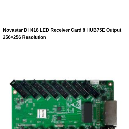
Novastar DH418 LED Receiver Card 8 HUB75E Output
256×256 Resolution