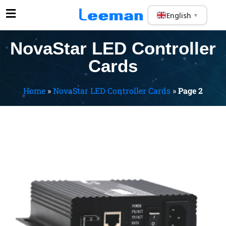
English
▼
NovaStar LED Controller
Cards
Home
»
NovaStar LED Controller Cards
»
Page 2