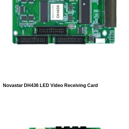
Novastar DH436 LED Video Receiving Card