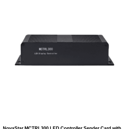
NovaStar MCTRL300 LED Controller Sender Card with