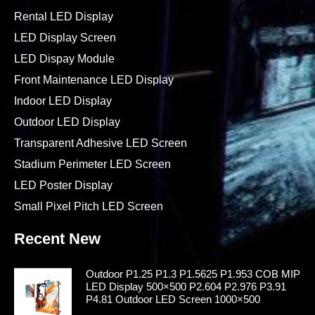
Rental LED Display
LED Display Screen
LED Dispay Module
Front Maintenance LED Display
Indoor LED Display
Outdoor LED Display
Transparent Adhesive LED Screen
Stadium Perimeter LED Screen
LED Poster Display
Small Pixel Pitch LED Screen
Recent New
Outdoor P1.25 P1.3 P1.5625 P1.953 COB MIP
LED Display 500×500 P2.604 P2.976 P3.91
P4.81 Outdoor LED Screen 1000×500