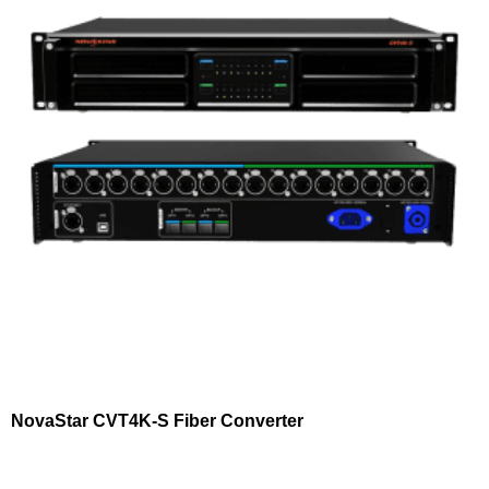
NovaStar CVT4K-S Fiber Converter