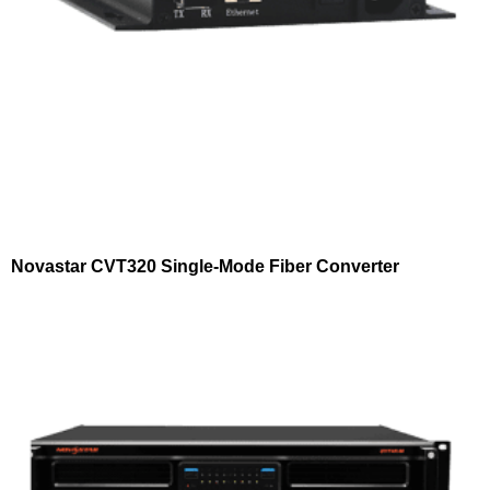
Novastar CVT320 Single-Mode Fiber Converter