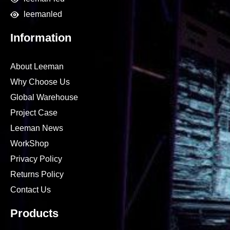
leemanled
Information
About Leeman
Why Choose Us
Global Warehouse
Project Case
Leeman News
WorkShop
Privacy Policy
Returns Policy
Contact Us
Products