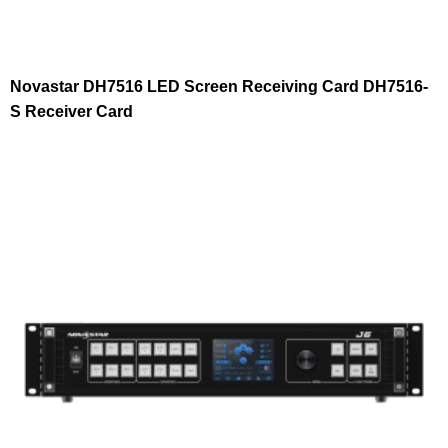
Novastar DH7516 LED Screen Receiving Card DH7516-
S Receiver Card