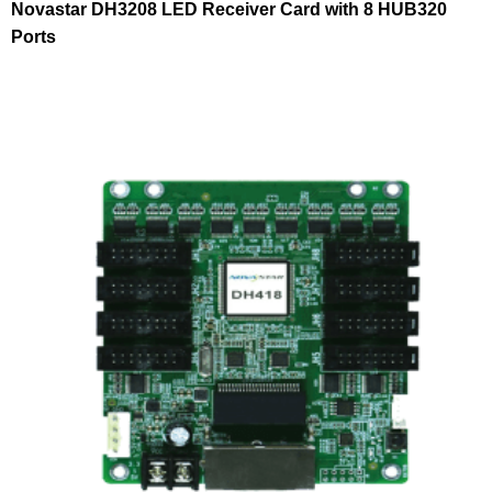
Novastar DH3208 LED Receiver Card with 8 HUB320
Ports