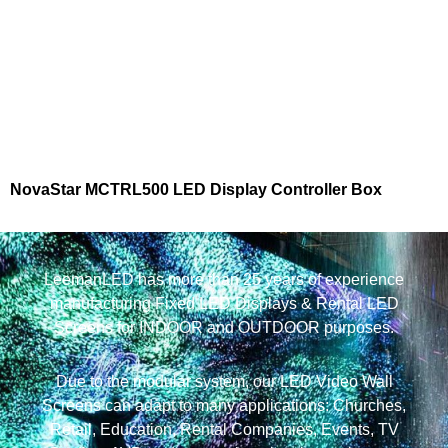
NovaStar MCTRL500 LED Display Controller Box
LeemanLED has more than 25 years of experience
manufacturing Fixed LED Displays & Rental LED
Screens for INDOOR and OUTDOOR purposes.
Due to the modular system, our LED Video Wall
Screens can adapt to many applications: Churches,
Retail, Education, Rental Companies, Events, TV