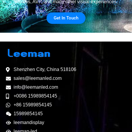
Studios, AVP, and many other visual experiences.
Get In Touch
Shenzhen City, China 518106
sales@leemanled.com
info@leemanled.com
+0086 15989854145
+86 15989854145
15989854145
leemandisplay
leeman-led