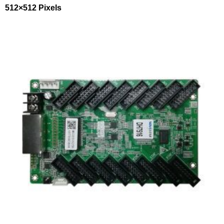
512×512 Pixels