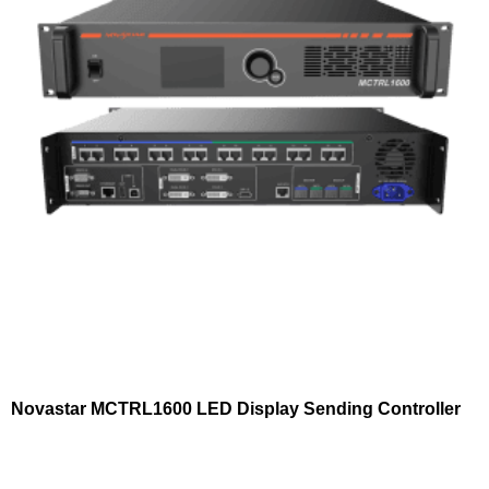
Novastar MCTRL1600 LED Display Sending Controller