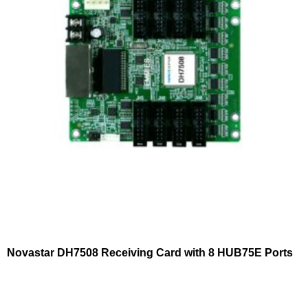
Novastar DH7508 Receiving Card with 8 HUB75E Ports