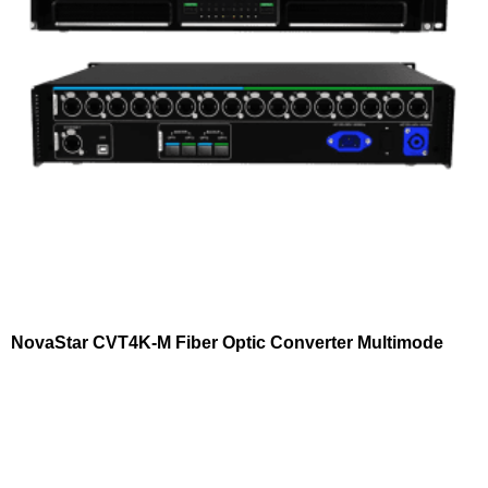
NovaStar CVT4K-M Fiber Optic Converter Multimode