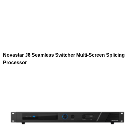
Novastar J6 Seamless Switcher Multi-Screen Splicing
Processor