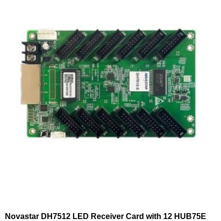
Novastar DH7512 LED Receiver Card with 12 HUB75E