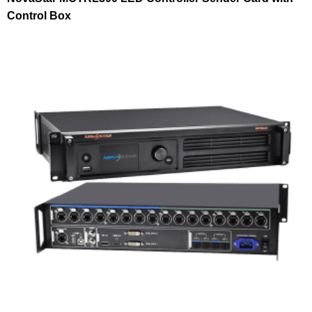
Control Box