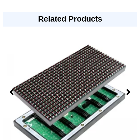
Related Products