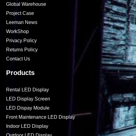
About Leeman
Why Choose Us
Global Warehouse
Project Case
Leeman News
WorkShop
Privacy Policy
Returns Policy
Contact Us
Products
Rental LED Display
LED Display Screen
LED Dispay Module
Front Maintenance LED Display