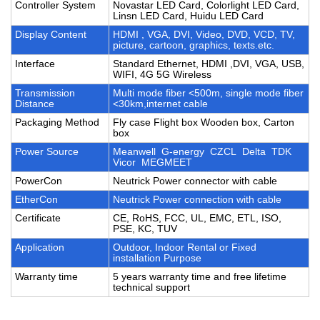
Controller System
Novastar LED Card, Colorlight LED Card,
Linsn LED Card, Huidu LED Card
Display Content
HDMI , VGA, DVI, Video, DVD, VCD, TV,
picture, cartoon, graphics, texts.etc.
Interface
Standard Ethernet, HDMI ,DVI, VGA, USB,
WIFI, 4G 5G Wireless
Transmission
Multi mode fiber <500m, single mode fiber
Distance
<30km,internet cable
Packaging Method
Fly case Flight box Wooden box, Carton
box
Power Source
Meanwell G-energy CZCL Delta TDK
Vicor MEGMEET
PowerCon
Neutrick Power connector with cable
EtherCon
Neutrick Power connection with cable
Certificate
CE, RoHS, FCC, UL, EMC, ETL, ISO,
PSE, KC, TUV
Application
Outdoor, Indoor Rental or Fixed
installation Purpose
Warranty time
5 years warranty time and free lifetime
technical support