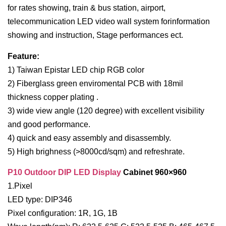
for rates showing, train & bus station, airport,
telecommunication LED video wall system forinformation
showing and instruction, Stage performances ect.
Feature:
1) Taiwan Epistar LED chip RGB color
2) Fiberglass green enviromental PCB with 18mil
thickness copper plating .
3) wide view angle (120 degree) with excellent visibility
and good performance.
4) quick and easy assembly and disassembly.
5) High brighness (>8000cd/sqm) and refreshrate.
P10 Outdoor DIP LED Display
Cabinet 960×960
1.Pixel
LED type: DIP346
Pixel configuration: 1R, 1G, 1B