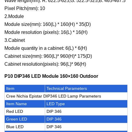
Wave length(nm): R: 622.5-625,G: 522.5-525,B: 465-467.5
Pixel Pitch(mm): 10
2.Module
Module size(mm): 160(L) * 160(H) * 35(D)
Module resolution (pixels): 16(L) * 16(H)
3.Cabinet
Module quantity in a cabinet: 6(L) * 6(H)
Cabinet size(mm): 960(L)* 960(H)* 175(D)
Cabinet resolution(pixels): 96(L)* 96(H)
P10 DIP346 LED Module 160×160 Outdoor
Item
Technical Parameters
Cree Nichia Epistar DIP346 LED Lamp Parameters
Item Name
LED Type
Red LED
DIP 346
Green LED
DIP 346
Blue LED
DIP 346