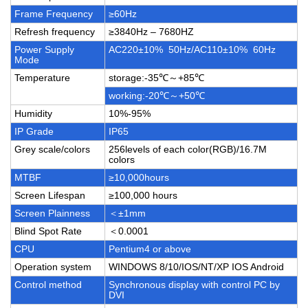
Frame Frequency
≥60Hz
Refresh frequency
≥3840Hz – 7680HZ
Power Supply
AC220±10% 50Hz/AC110±10% 60Hz
Mode
Temperature
storage:-35℃～+85℃
working:-20℃～+50℃
Humidity
10%-95%
IP Grade
IP65
Grey scale/colors
256levels of each color(RGB)/16.7M
colors
MTBF
≥10,000hours
Screen Lifespan
≥100,000 hours
Screen Plainness
＜±1mm
Blind Spot Rate
＜0.0001
CPU
Pentium4 or above
Operation system
WINDOWS 8/10/IOS/NT/XP IOS Android
Control method
Synchronous display with control PC by
DVI