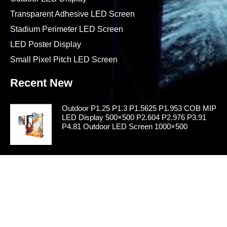
Indoor LED Display
Outdoor LED Display
Transparent Adhesive LED Screen
Stadium Perimeter LED Screen
LED Poster Display
Small Pixel Pitch LED Screen
Recent New
Outdoor P1.25 P1.3 P1.5625 P1.953 COB MIP
LED Display 500×500 P2.604 P2.976 P3.91
P4.81 Outdoor LED Screen 1000×500