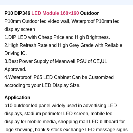
P10 DIP346
LED Module 160×160
Outdoor
P10mm Outdoor led video wall, Waterproof P10mm led
display screen
1.DIP LED with Cheap Price and High Brightness.
2.High Refresh Rate and High Grey Grade with Reliable
Driving IC.
3.Best Power Supply of Meanwell PSU of CE,UL
Approved.
4.Waterproof IP65 LED Cabinet Can be Customized
accroding to your LED Display Size.
Application
p10 outdoor led panel widely used in advertising LED
displays, stadium perimeter LED screen, mobile led
display for mobile media, shopping mall LED billboard for
logo showing, bank & stock exchange LED message signs