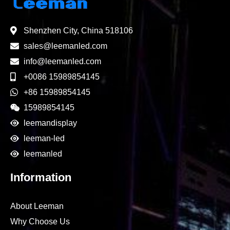
Shenzhen City, China 518106
sales@leemanled.com
info@leemanled.com
+0086 15989854145
+86 15989854145
15989854145
leemandisplay
leeman-led
leemanled
Information