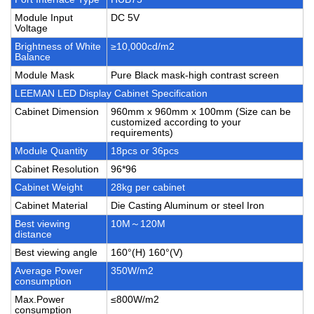
Module Input
DC 5V
Voltage
Brightness of White
≥10,000cd/m2
Balance
Module Mask
Pure Black mask-high contrast screen
LEEMAN LED Display Cabinet Specification
Cabinet Dimension
960mm x 960mm x 100mm (Size can be
customized according to your
requirements)
Module Quantity
18pcs or 36pcs
Cabinet Resolution
96*96
Cabinet Weight
28kg per cabinet
Cabinet Material
Die Casting Aluminum or steel Iron
Best viewing
10M～120M
distance
Best viewing angle
160°(H) 160°(V)
Average Power
350W/m2
consumption
Max.Power
≤800W/m2
consumption