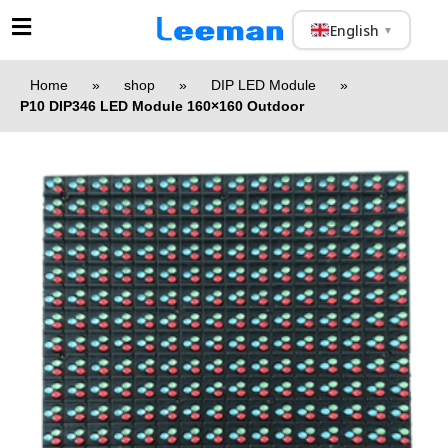
English
▼
Home
»
shop
»
DIP LED Module
»
P10 DIP346 LED Module 160×160 Outdoor