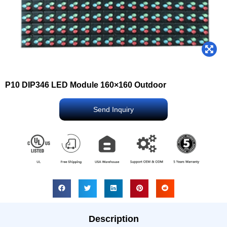
P10 DIP346 LED Module 160×160 Outdoor
Send Inquiry
Description