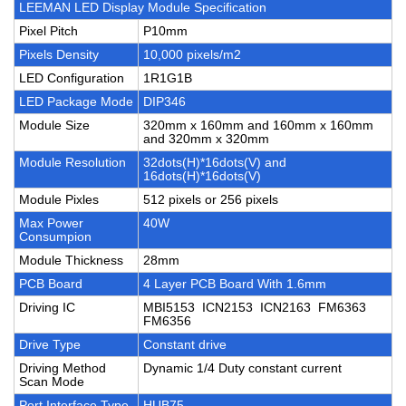
LEEMAN LED Display Module Specification
Pixel Pitch
P10mm
Pixels Density
10,000 pixels/m2
LED Configuration
1R1G1B
LED Package Mode
DIP346
Module Size
320mm x 160mm and 160mm x 160mm
and 320mm x 320mm
Module Resolution
32dots(H)*16dots(V) and
16dots(H)*16dots(V)
Module Pixles
512 pixels or 256 pixels
Max Power
40W
Consumpion
Module Thickness
28mm
PCB Board
4 Layer PCB Board With 1.6mm
Driving IC
MBI5153 ICN2153 ICN2163 FM6363
FM6356
Drive Type
Constant drive
Driving Method
Dynamic 1/4 Duty constant current
Scan Mode
Port Interface Type
HUB75