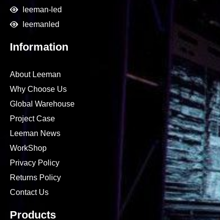
leeman-led
leemanled
Information
About Leeman
Why Choose Us
Global Warehouse
Project Case
Leeman News
WorkShop
Privacy Policy
Returns Policy
Contact Us
Products