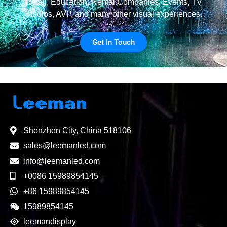
Retail, Education, Rental Companies, Events, TV
Studios, AVP, and many other visual experiences.
Get In Touch
Shenzhen City, China 518106
sales@leemanled.com
info@leemanled.com
+0086 15989854145
+86 15989854145
15989854145
leemandisplay