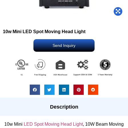
10w Mini LED Spot Moving Head Light
Send Inquiry
Description
10w Mini
LED Spot Moving Head Light
, 10W Beam Moving