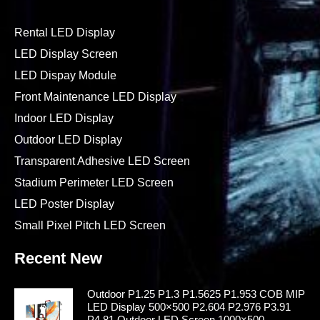
Rental LED Display
LED Display Screen
LED Dispay Module
Front Maintenance LED Display
Indoor LED Display
Outdoor LED Display
Transparent Adhesive LED Screen
Stadium Perimeter LED Screen
LED Poster Display
Small Pixel Pitch LED Screen
Recent New
Outdoor P1.25 P1.3 P1.5625 P1.953 COB MIP
LED Display 500×500 P2.604 P2.976 P3.91
P4.81 Outdoor LED Screen 1000×500