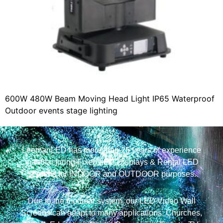
600W 480W Beam Moving Head Light IP65 Waterproof
Outdoor events stage lighting
LeemanLED has more than 25 years of experience
manufacturing Fixed LED Displays & Rental LED
Screens for INDOOR and OUTDOOR purposes.
Due to the modular system, our LED Video Wall
Screens can adapt to many applications: Churches,