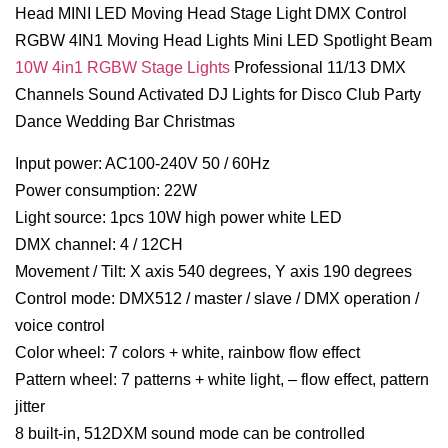
Head MINI LED Moving Head Stage Light DMX Control
RGBW 4IN1 Moving Head Lights Mini LED Spotlight Beam
10W 4in1 RGBW Stage Lights
Professional 11/13 DMX
Channels Sound Activated DJ Lights for Disco Club Party
Dance Wedding Bar Christmas
Input power: AC100-240V 50 / 60Hz
Power consumption: 22W
Light source: 1pcs 10W high power white LED
DMX channel: 4 / 12CH
Movement / Tilt: X axis 540 degrees, Y axis 190 degrees
Control mode: DMX512 / master / slave / DMX operation /
voice control
Color wheel: 7 colors + white, rainbow flow effect
Pattern wheel: 7 patterns + white light, – flow effect, pattern
jitter
8 built-in, 512DXM sound mode can be controlled