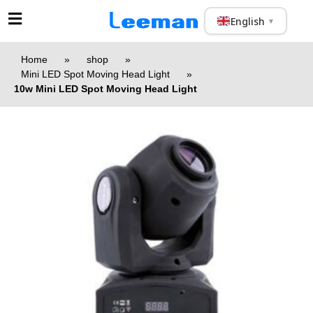
English
▼
Home
»
shop
»
Mini LED Spot Moving Head Light
»
10w Mini LED Spot Moving Head Light