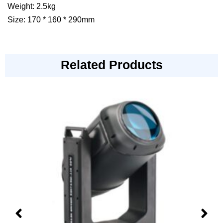
Weight: 2.5kg
Size: 170 * 160 * 290mm
Related Products