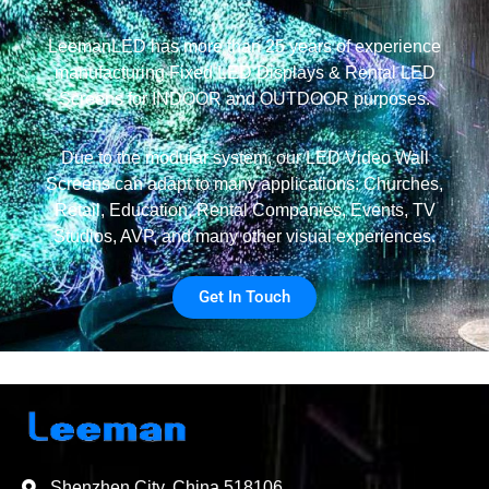
LeemanLED has more than 25 years of experience
manufacturing Fixed LED Displays & Rental LED
Screens for INDOOR and OUTDOOR purposes.
Due to the modular system, our LED Video Wall
Screens can adapt to many applications: Churches,
Retail, Education, Rental Companies, Events, TV
Studios, AVP, and many other visual experiences.
Get In Touch
Shenzhen City, China 518106