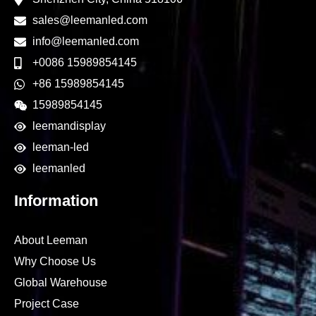
sales@leemanled.com
info@leemanled.com
+0086 15989854145
+86 15989854145
15989854145
leemandisplay
leeman-led
leemanled
Information
About Leeman
Why Choose Us
Global Warehouse
Project Case