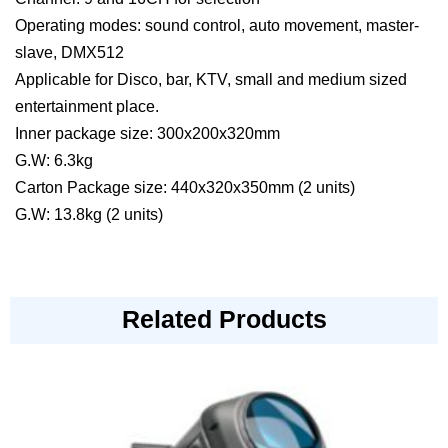
Operating modes: sound control, auto movement, master-
slave, DMX512
Applicable for Disco, bar, KTV, small and medium sized
entertainment place.
Inner package size: 300x200x320mm
G.W: 6.3kg
Carton Package size: 440x320x350mm (2 units)
G.W: 13.8kg (2 units)
Related Products