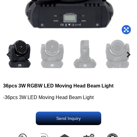
36pcs 3W RGBW LED Moving Head Beam Light
-36pcs 3W LED Moving Head Beam Light
Send Inquiry