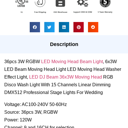
Description
36pcs 3W RGBW
LED Moving Head Beam Light
, 6x3W
LED Beam Moving Head Light LED Moving Head Washer
Effect Light,
LED DJ Beam 36x3W Moving Head
RGB
Disco Wash Light With 15 Channels Linear Dimming
DMX512 Professional Stage Lights For Wedding
Voltage: AC100-240V 50-60Hz
Source: 36pcs 3W, RGBW
Power: 120W
Channel: 9 and 16CH for selection