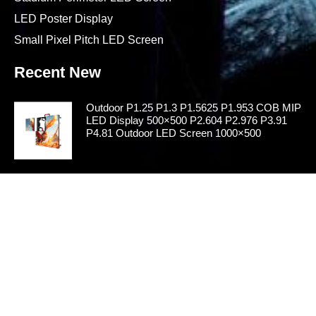
LED Poster Display
Small Pixel Pitch LED Screen
Recent New
Outdoor P1.25 P1.3 P1.5625 P1.953 COB MIP
LED Display 500×500 P2.604 P2.976 P3.91
P4.81 Outdoor LED Screen 1000×500