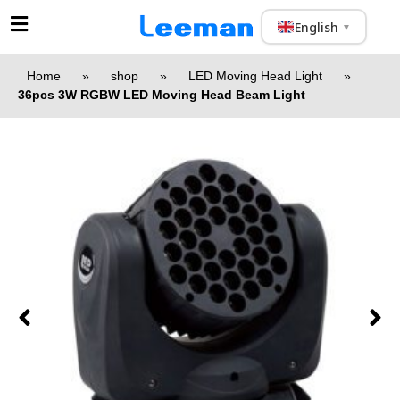
English
▼
Home
»
shop
»
LED Moving Head Light
»
36pcs 3W RGBW LED Moving Head Beam Light