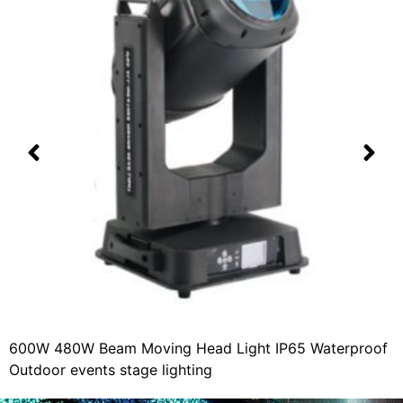
600W 480W Beam Moving Head Light IP65 Waterproof
Outdoor events stage lighting