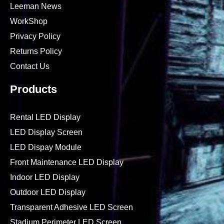
Leeman News
WorkShop
Privacy Policy
Returns Policy
Contact Us
Products
Rental LED Display
LED Display Screen
LED Dispay Module
Front Maintenance LED Display
Indoor LED Display
Outdoor LED Display
Transparent Adhesive LED Screen
Stadium Perimeter LED Screen