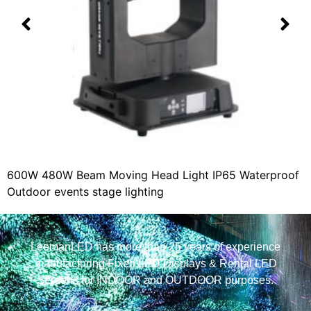
600W 480W Beam Moving Head Light IP65 Waterproof
Outdoor events stage lighting
LeemanLED has more than 25 years of experience
manufacturing Fixed LED Displays & Rental LED
Screens for INDOOR and OUTDOOR purposes.