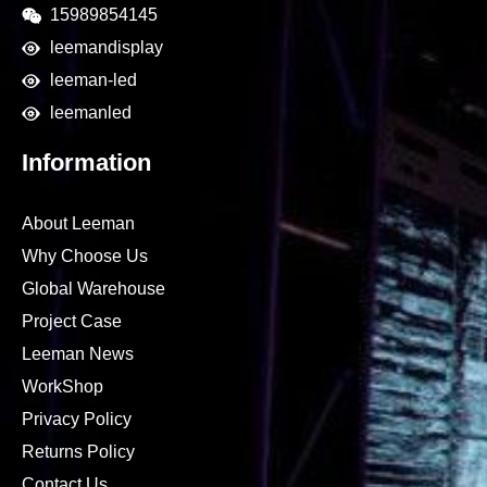
15989854145
leemandisplay
leeman-led
leemanled
Information
About Leeman
Why Choose Us
Global Warehouse
Project Case
Leeman News
WorkShop
Privacy Policy
Returns Policy
Contact Us