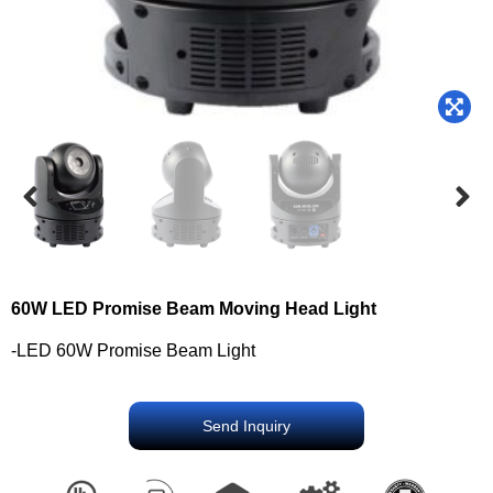
60W LED Promise Beam Moving Head Light
-LED 60W Promise Beam Light
Send Inquiry