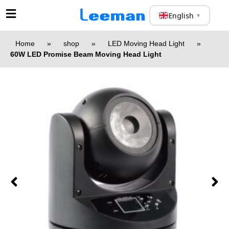
English
▼
Home
»
shop
»
LED Moving Head Light
»
60W LED Promise Beam Moving Head Light