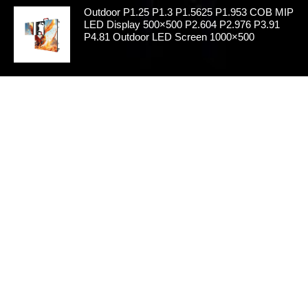
Outdoor P1.25 P1.3 P1.5625 P1.953 COB MIP
LED Display 500×500 P2.604 P2.976 P3.91
P4.81 Outdoor LED Screen 1000×500