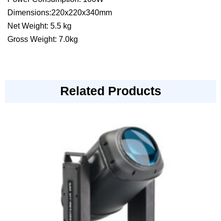
Dimensions:220x220x340mm
Net Weight: 5.5 kg
Gross Weight: 7.0kg
Related Products