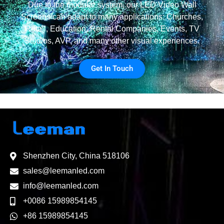
Due to the modular system, our LED Video Wall
Screens can adapt to many applications: Churches,
Retail, Education, Rental Companies, Events, TV
Studios, AVP, and many other visual experiences.
Get In Touch
Shenzhen City, China 518106
sales@leemanled.com
info@leemanled.com
+0086 15989854145
+86 15989854145