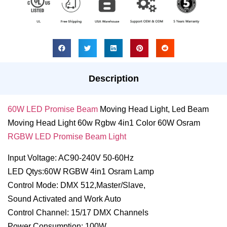
Description
60W LED Promise Beam
Moving Head Light, Led Beam
Moving Head Light 60w Rgbw 4in1 Color 60W Osram
RGBW LED Promise Beam Light
Input Voltage: AC90-240V 50-60Hz
LED Qtys:60W RGBW 4in1 Osram Lamp
Control Mode: DMX 512,Master/Slave,
Sound Activated and Work Auto
Control Channel: 15/17 DMX Channels
Power Consumption: 100W