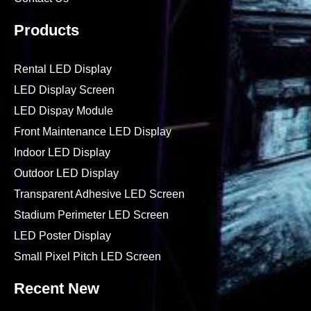
Products
Rental LED Display
LED Display Screen
LED Dispay Module
Front Maintenance LED Display
Indoor LED Display
Outdoor LED Display
Transparent Adhesive LED Screen
Stadium Perimeter LED Screen
LED Poster Display
Small Pixel Pitch LED Screen
Recent New