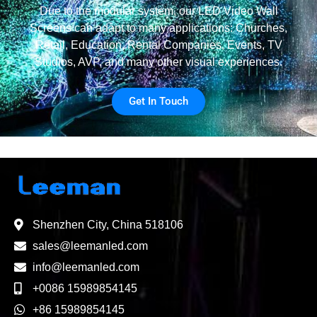
Due to the modular system, our LED Video Wall
Screens can adapt to many applications: Churches,
Retail, Education, Rental Companies, Events, TV
Studios, AVP, and many other visual experiences.
Get In Touch
Shenzhen City, China 518106
sales@leemanled.com
info@leemanled.com
+0086 15989854145
+86 15989854145