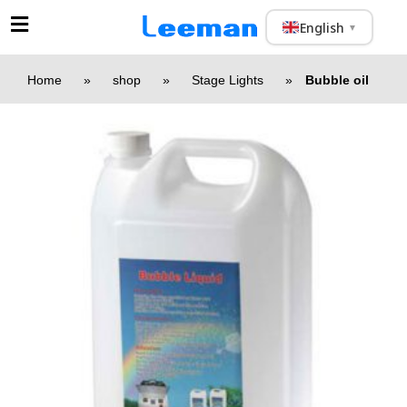
English
▼
Home
»
shop
»
Stage Lights
»
Bubble oil