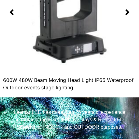
600W 480W Beam Moving Head Light IP65 Waterproof
Outdoor events stage lighting
LeemanLED has more than 25 years of experience
manufacturing Fixed LED Displays & Rental LED
Screens for INDOOR and OUTDOOR purposes.