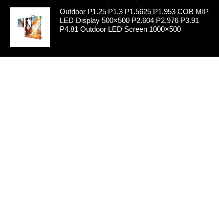
Outdoor P1.25 P1.3 P1.5625 P1.953 COB MIP
LED Display 500×500 P2.604 P2.976 P3.91
P4.81 Outdoor LED Screen 1000×500