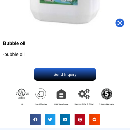
Bubble oil
-bubble oil
Send Inquiry