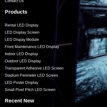
Contact Us
Products
Rental LED Display
LED Display Screen
LED Dispay Module
Front Maintenance LED Display
Indoor LED Display
Outdoor LED Display
Transparent Adhesive LED Screen
Stadium Perimeter LED Screen
LED Poster Display
Small Pixel Pitch LED Screen
Recent New