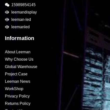
15989854145
leemandisplay
leeman-led
leemanled
Information
About Leeman
Why Choose Us
Global Warehouse
Project Case
Leeman News
WorkShop
Privacy Policy
Returns Policy