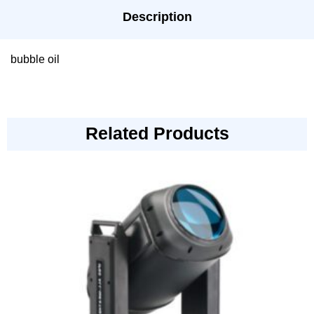
Description
bubble oil
Related Products