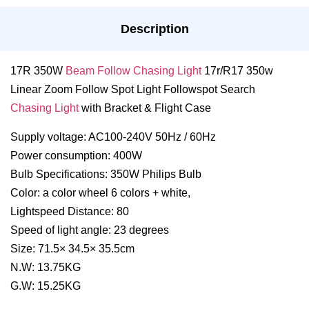
Description
17R 350W
Beam Follow Chasing Light
17r/R17 350w
Linear Zoom Follow Spot Light Followspot Search
Chasing Light
with Bracket & Flight Case
Supply voltage: AC100-240V 50Hz / 60Hz
Power consumption: 400W
Bulb Specifications: 350W Philips Bulb
Color: a color wheel 6 colors + white,
Lightspeed Distance: 80
Speed of light angle: 23 degrees
Size: 71.5× 34.5× 35.5cm
N.W: 13.75KG
G.W: 15.25KG