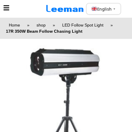
English
▼
Home
»
shop
»
LED Follow Spot Light
»
17R 350W Beam Follow Chasing Light