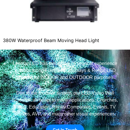
380W Waterproof Beam Moving Head Light
LeemanLED has more than 25 years of experience
manufacturing Fixed LED Displays & Rental LED
Screens for INDOOR and OUTDOOR purposes.
Due to the modular system, our LED Video Wall
Screens can adapt to many applications: Churches,
Retail, Education, Rental Companies, Events, TV
Studios, AVP, and many other visual experiences.