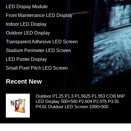
LED Dispay Module
Front Maintenance LED Display
Indoor LED Display
Outdoor LED Display
Transparent Adhesive LED Screen
Stadium Perimeter LED Screen
LED Poster Display
Small Pixel Pitch LED Screen
Recent New
Outdoor P1.25 P1.3 P1.5625 P1.953 COB MIP
LED Display 500×500 P2.604 P2.976 P3.91
P4.81 Outdoor LED Screen 1000×500