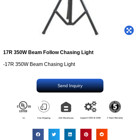
17R 350W Beam Follow Chasing Light
-17R 350W Beam Chasing Light
Send Inquiry