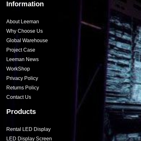
Information
About Leeman
Why Choose Us
Global Warehouse
Project Case
Leeman News
WorkShop
Privacy Policy
Returns Policy
Contact Us
Products
Rental LED Display
LED Display Screen