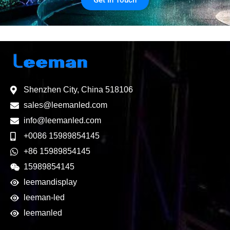
Get In Touch
Shenzhen City, China 518106
sales@leemanled.com
info@leemanled.com
+0086 15989854145
+86 15989854145
15989854145
leemandisplay
leeman-led
leemanled