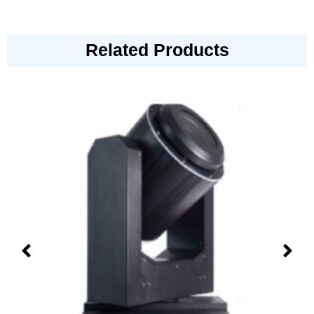
Related Products