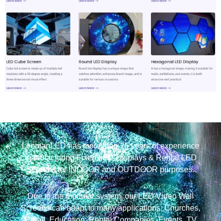
LeemanLED has more than 25 years of experience
manufacturing Fixed LED Displays & Rental LED
Screens for INDOOR and OUTDOOR purposes.
Due to the modular system, our LED Video Wall
Screens can adapt to many applications: Churches,
Retail, Education, Rental Companies, Events, TV