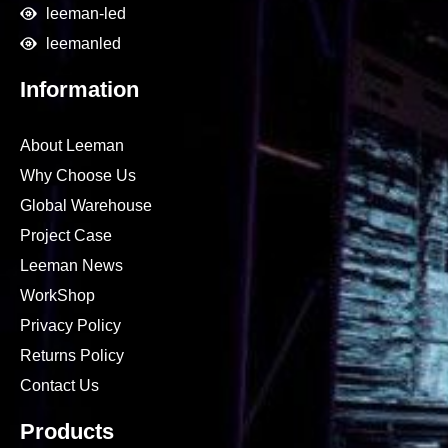
leeman-led
leemanled
Information
About Leeman
Why Choose Us
Global Warehouse
Project Case
Leeman News
WorkShop
Privacy Policy
Returns Policy
Contact Us
Products