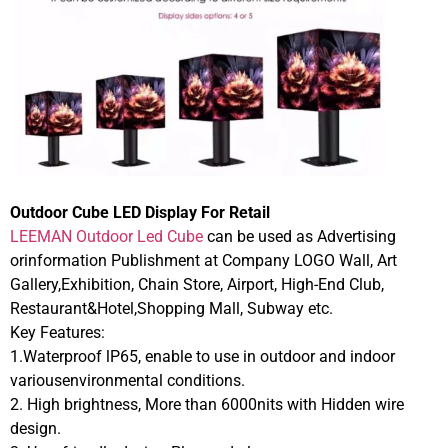
Outdoor Cube LED Display For Retail
LEEMAN Outdoor Led Cube
can be used as Advertising
orinformation Publishment at Company LOGO Wall, Art
Gallery,Exhibition, Chain Store, Airport, High-End Club,
Restaurant&Hotel,Shopping Mall, Subway etc.
Key Features:
1.Waterproof lP65, enable to use in outdoor and indoor
variousenvironmental conditions.
2. High brightness, More than 6000nits with Hidden wire
design.