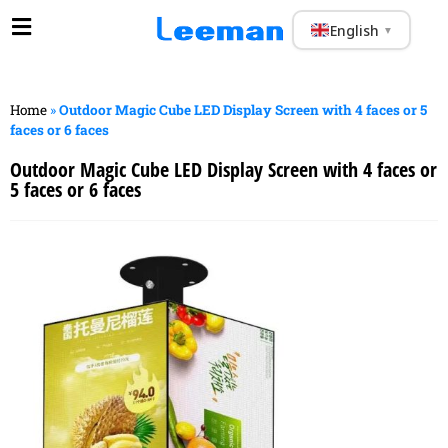
English
▼
Home
»
Outdoor Magic Cube LED Display Screen with 4 faces or 5
faces or 6 faces
Outdoor Magic Cube LED Display Screen with 4 faces or
5 faces or 6 faces