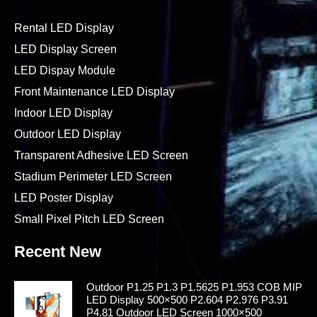
Rental LED Display
LED Display Screen
LED Dispay Module
Front Maintenance LED Display
Indoor LED Display
Outdoor LED Display
Transparent Adhesive LED Screen
Stadium Perimeter LED Screen
LED Poster Display
Small Pixel Pitch LED Screen
Recent New
Outdoor P1.25 P1.3 P1.5625 P1.953 COB MIP
LED Display 500×500 P2.604 P2.976 P3.91
P4.81 Outdoor LED Screen 1000×500