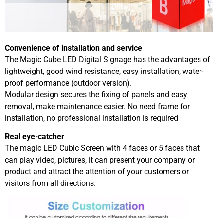
Convenience of installation and service
The Magic Cube LED Digital Signage has the advantages of
lightweight, good wind resistance, easy installation, water-
proof performance (outdoor version).
Modular design secures the fixing of panels and easy
removal, make maintenance easier. No need frame for
installation, no professional installation is required
Real eye-catcher
The magic LED Cubic Screen with 4 faces or 5 faces that
can play video, pictures, it can present your company or
product and attract the attention of your customers or
visitors from all directions.