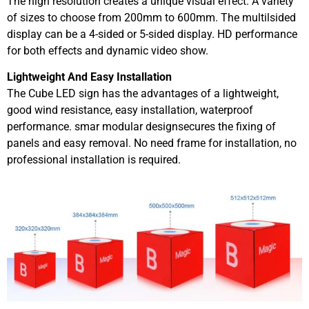
The high resolution creates a unique visual effect. A variety
of sizes to choose from 200mm to 600mm. The multilsided
display can be a 4-sided or 5-sided display. HD performance
for both effects and dynamic video show.
Lightweight And Easy Installation
The Cube LED sign has the advantages of a lightweight,
good wind resistance, easy installation, waterproof
performance. smar modular designsecures the fixing of
panels and easy removal. No need frame for installation, no
professional installation is required.