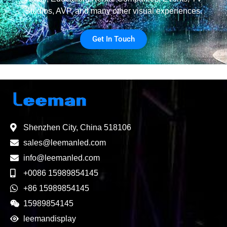
Studios, AVP, and many other visual experiences.
Get In Touch
Shenzhen City, China 518106
sales@leemanled.com
info@leemanled.com
+0086 15989854145
+86 15989854145
15989854145
leemandisplay