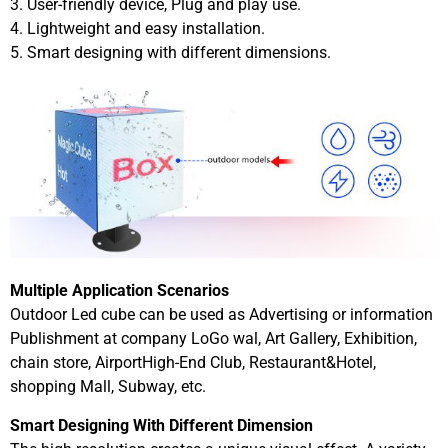
3. User-friendly device, Plug and play use.
4. Lightweight and easy installation.
5. Smart designing with different dimensions.
Multiple Application Scenarios
Outdoor Led cube can be used as Advertising or information
Publishment at company LoGo wal, Art Gallery, Exhibition,
chain store, AirportHigh-End Club, Restaurant&Hotel,
shopping Mall, Subway, etc.
Smart Designing With Different Dimension