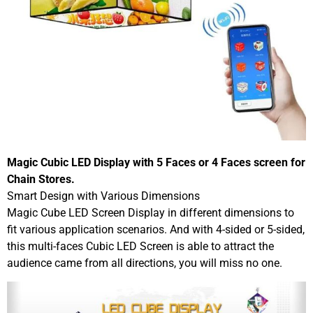
Magic Cubic LED Display with 5 Faces or 4 Faces screen for
Chain Stores.
Smart Design with Various Dimensions
Magic Cube LED Screen Display in different dimensions to
fit various application scenarios. And with 4-sided or 5-sided,
this multi-faces Cubic LED Screen is able to attract the
audience came from all directions, you will miss no one.