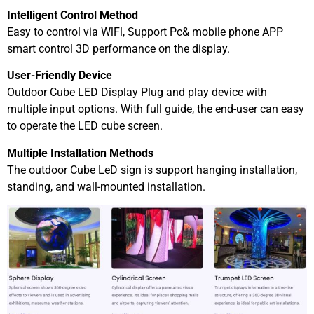
Intelligent Control Method
Easy to control via WlFl, Support Pc& mobile phone APP
smart control 3D performance on the display.
User-Friendly Device
Outdoor Cube LED Display Plug and play device with
multiple input options. With full guide, the end-user can easy
to operate the LED cube screen.
Multiple Installation Methods
The outdoor Cube LeD sign is support hanging installation,
standing, and wall-mounted installation.