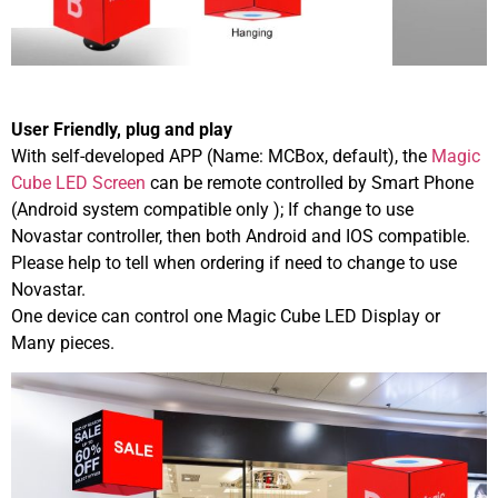
User Friendly, plug and play
With self-developed APP (Name: MCBox, default), the
Magic
Cube LED Screen
can be remote controlled by Smart Phone
(Android system compatible only ); If change to use
Novastar controller, then both Android and IOS compatible.
Please help to tell when ordering if need to change to use
Novastar.
One device can control one Magic Cube LED Display or
Many pieces.