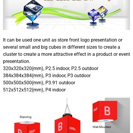
It can be used one unit as store front logo presentation or
several small and big cubes in different sizes to create a
cluster to create a more attractive effect in a product or event
presentation.
320x320x320(mm), P2.5 indoor, P2.5 outdoor
384x384x384(mm), P3 indoor, P3 outdoor
500x500x500(mm), P3.91 outdoor
512x512x512(mm), P4 indoor