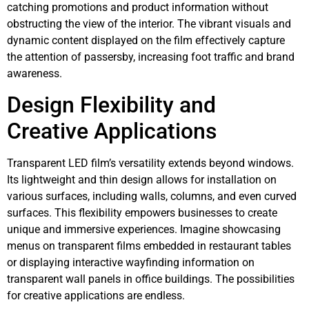
catching promotions and product information without
obstructing the view of the interior. The vibrant visuals and
dynamic content displayed on the film effectively capture
the attention of passersby, increasing foot traffic and brand
awareness.
Design Flexibility and
Creative Applications
Transparent LED film’s versatility extends beyond windows.
Its lightweight and thin design allows for installation on
various surfaces, including walls, columns, and even curved
surfaces. This flexibility empowers businesses to create
unique and immersive experiences. Imagine showcasing
menus on transparent films embedded in restaurant tables
or displaying interactive wayfinding information on
transparent wall panels in office buildings. The possibilities
for creative applications are endless.