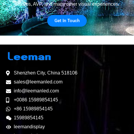
Studios, AVP, and many other visual experiences.
Get In Touch
Shenzhen City, China 518106
sales@leemanled.com
info@leemanled.com
+0086 15989854145
+86 15989854145
15989854145
leemandisplay