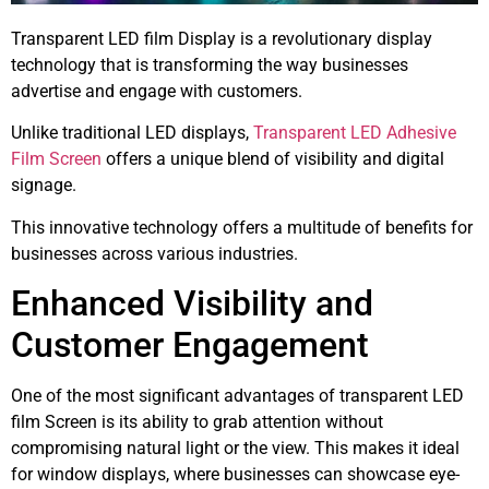
Transparent LED film Display is a revolutionary display
technology that is transforming the way businesses
advertise and engage with customers.
Unlike traditional LED displays,
Transparent LED Adhesive
Film Screen
offers a unique blend of visibility and digital
signage.
This innovative technology offers a multitude of benefits for
businesses across various industries.
Enhanced Visibility and
Customer Engagement
One of the most significant advantages of transparent LED
film Screen is its ability to grab attention without
compromising natural light or the view. This makes it ideal
for window displays, where businesses can showcase eye-