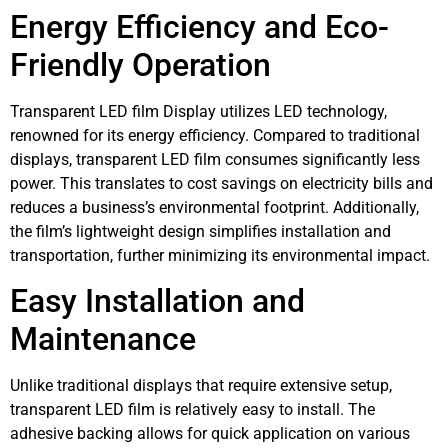
Energy Efficiency and Eco-
Friendly Operation
Transparent LED film Display utilizes LED technology,
renowned for its energy efficiency. Compared to traditional
displays, transparent LED film consumes significantly less
power. This translates to cost savings on electricity bills and
reduces a business’s environmental footprint. Additionally,
the film’s lightweight design simplifies installation and
transportation, further minimizing its environmental impact.
Easy Installation and
Maintenance
Unlike traditional displays that require extensive setup,
transparent LED film is relatively easy to install. The
adhesive backing allows for quick application on various