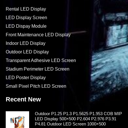
Rental LED Display
LED Display Screen
LED Dispay Module
Front Maintenance LED Display
Indoor LED Display
Outdoor LED Display
Transparent Adhesive LED Screen
Stadium Perimeter LED Screen
LED Poster Display
Small Pixel Pitch LED Screen
Recent New
Outdoor P1.25 P1.3 P1.5625 P1.953 COB MIP
LED Display 500×500 P2.604 P2.976 P3.91
P4.81 Outdoor LED Screen 1000×500