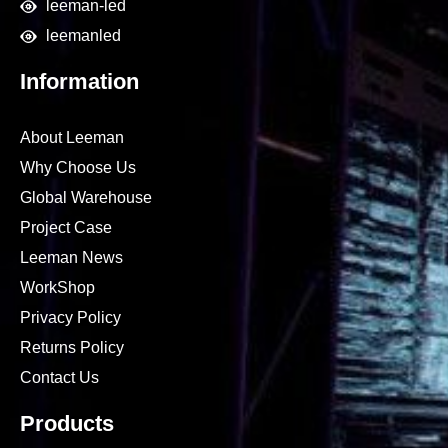
leeman-led
leemanled
Information
About Leeman
Why Choose Us
Global Warehouse
Project Case
Leeman News
WorkShop
Privacy Policy
Returns Policy
Contact Us
Products