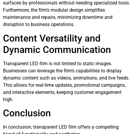
surfaces by professionals without needing specialized tools.
Furthermore, the film’s modular design simplifies
maintenance and repairs, minimizing downtime and
disruption to business operations.
Content Versatility and
Dynamic Communication
Transparent LED film is not limited to static images.
Businesses can leverage the film’s capabilities to display
dynamic content such as videos, animations, and live feeds.
This allows for real-time updates, promotional campaigns,
and interactive elements, keeping customer engagement
high.
Conclusion
In conclusion, transparent LED film offers a compelling