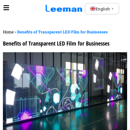
English
▼
Home
»
Benefits of Transparent LED Film for Businesses
Benefits of Transparent LED Film for Businesses