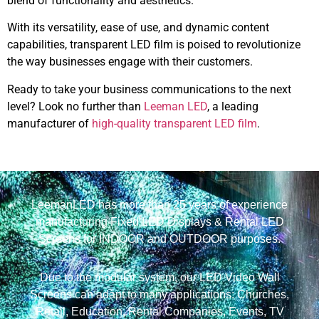
blend of functionality and aesthetics.
With its versatility, ease of use, and dynamic content
capabilities, transparent LED film is poised to revolutionize
the way businesses engage with their customers.
Ready to take your business communications to the next
level? Look no further than
Leeman LED
, a leading
manufacturer of
high-quality transparent LED film
.
LeemanLED has more than 25 years of experience
manufacturing Fixed LED Displays & Rental LED
Screens for INDOOR and OUTDOOR purposes.
Due to the modular system, our LED Video Wall
Screens can adapt to many applications: Churches,
Retail, Education, Rental Companies, Events, TV