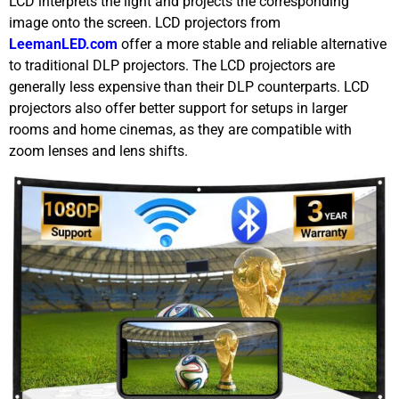
LCD interprets the light and projects the corresponding
image onto the screen. LCD projectors from
LeemanLED.com
offer a more stable and reliable alternative
to traditional DLP projectors. The LCD projectors are
generally less expensive than their DLP counterparts. LCD
projectors also offer better support for setups in larger
rooms and home cinemas, as they are compatible with
zoom lenses and lens shifts.