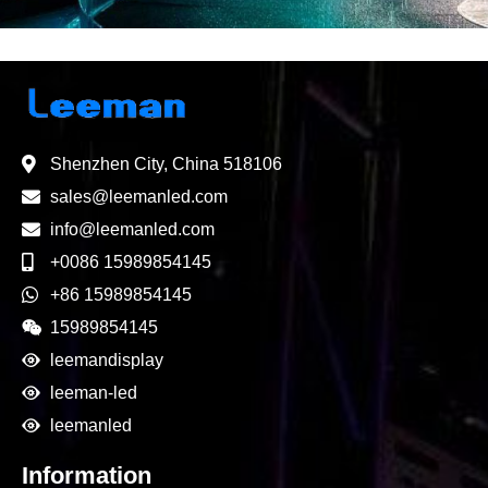
Shenzhen City, China 518106
sales@leemanled.com
info@leemanled.com
+0086 15989854145
+86 15989854145
15989854145
leemandisplay
leeman-led
leemanled
Information