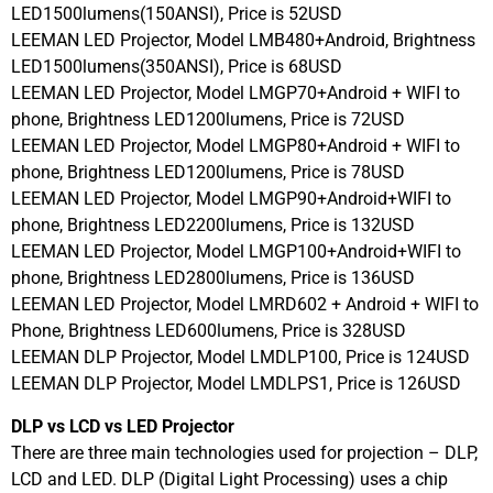
LED1500lumens(150ANSI), Price is 52USD
LEEMAN LED Projector, Model LMB480+Android, Brightness
LED1500lumens(350ANSI), Price is 68USD
LEEMAN LED Projector, Model LMGP70+Android + WIFI to
phone, Brightness LED1200lumens, Price is 72USD
LEEMAN LED Projector, Model LMGP80+Android + WIFI to
phone, Brightness LED1200lumens, Price is 78USD
LEEMAN LED Projector, Model LMGP90+Android+WIFI to
phone, Brightness LED2200lumens, Price is 132USD
LEEMAN LED Projector, Model LMGP100+Android+WIFI to
phone, Brightness LED2800lumens, Price is 136USD
LEEMAN LED Projector, Model LMRD602 + Android + WIFI to
Phone, Brightness LED600lumens, Price is 328USD
LEEMAN DLP Projector, Model LMDLP100, Price is 124USD
LEEMAN DLP Projector, Model LMDLPS1, Price is 126USD
DLP vs LCD vs LED Projector
There are three main technologies used for projection – DLP,
LCD and LED. DLP (Digital Light Processing) uses a chip