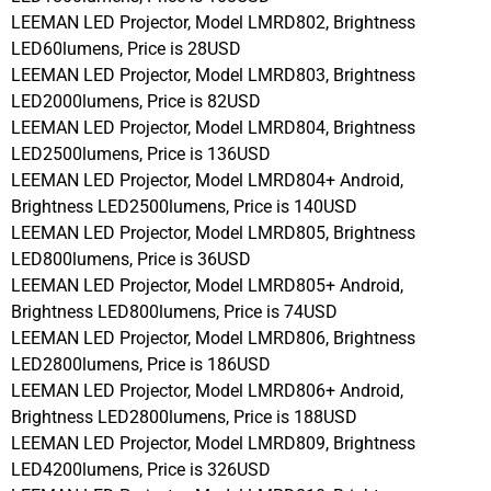
LEEMAN LED Projector, Model LMRD802, Brightness
LED60lumens, Price is 28USD
LEEMAN LED Projector, Model LMRD803, Brightness
LED2000lumens, Price is 82USD
LEEMAN LED Projector, Model LMRD804, Brightness
LED2500lumens, Price is 136USD
LEEMAN LED Projector, Model LMRD804+ Android,
Brightness LED2500lumens, Price is 140USD
LEEMAN LED Projector, Model LMRD805, Brightness
LED800lumens, Price is 36USD
LEEMAN LED Projector, Model LMRD805+ Android,
Brightness LED800lumens, Price is 74USD
LEEMAN LED Projector, Model LMRD806, Brightness
LED2800lumens, Price is 186USD
LEEMAN LED Projector, Model LMRD806+ Android,
Brightness LED2800lumens, Price is 188USD
LEEMAN LED Projector, Model LMRD809, Brightness
LED4200lumens, Price is 326USD