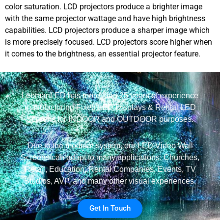
color saturation. LCD projectors produce a brighter image
with the same projector wattage and have high brightness
capabilities. LCD projectors produce a sharper image which
is more precisely focused. LCD projectors score higher when
it comes to the brightness, an essential projector feature.
LeemanLED has more than 25 years of experience
manufacturing Fixed LED Displays & Rental LED
Screens for INDOOR and OUTDOOR purposes.
Due to the modular system, our LED Video Wall
Screens can adapt to many applications: Churches,
Retail, Education, Rental Companies, Events, TV
Studios, AVP, and many other visual experiences.
Get In Touch