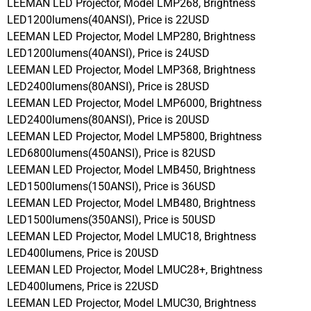
LEEMAN LED Projector, Model LMP268, Brightness
LED1200lumens(40ANSI), Price is 22USD
LEEMAN LED Projector, Model LMP280, Brightness
LED1200lumens(40ANSI), Price is 24USD
LEEMAN LED Projector, Model LMP368, Brightness
LED2400lumens(80ANSI), Price is 28USD
LEEMAN LED Projector, Model LMP6000, Brightness
LED2400lumens(80ANSI), Price is 20USD
LEEMAN LED Projector, Model LMP5800, Brightness
LED6800lumens(450ANSI), Price is 82USD
LEEMAN LED Projector, Model LMB450, Brightness
LED1500lumens(150ANSI), Price is 36USD
LEEMAN LED Projector, Model LMB480, Brightness
LED1500lumens(350ANSI), Price is 50USD
LEEMAN LED Projector, Model LMUC18, Brightness
LED400lumens, Price is 20USD
LEEMAN LED Projector, Model LMUC28+, Brightness
LED400lumens, Price is 22USD
LEEMAN LED Projector, Model LMUC30, Brightness