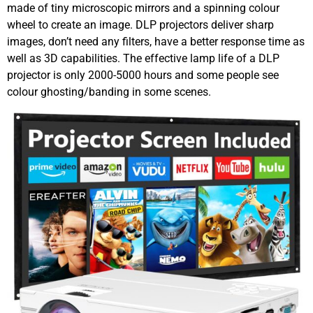
made of tiny microscopic mirrors and a spinning colour
wheel to create an image. DLP projectors deliver sharp
images, don’t need any filters, have a better response time as
well as 3D capabilities. The effective lamp life of a DLP
projector is only 2000-5000 hours and some people see
colour ghosting/banding in some scenes.