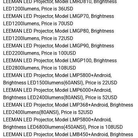
LEEMAN LED Projector, Model LMRD810, Brightness
LED1200lumens, Price is 36USD
LEEMAN LED Projector, Model LMGP70, Brightness
LED1200lumens, Price is 70USD
LEEMAN LED Projector, Model LMGP80, Brightness
LED1200lumens, Price is 72USD
LEEMAN LED Projector, Model LMGP90, Brightness
LED2200lumens, Price is 100USD
LEEMAN LED Projector, Model LMGP100, Brightness
LED2800lumens, Price is 108USD
LEEMAN LED Projector, Model LMP5800+Android,
Brightness LED1500lumens(60ANSI), Price is 22USD
LEEMAN LED Projector, Model LMP6000+Android,
Brightness LED2400lumens(80ANSI), Price is 52USD
LEEMAN LED Projector, Model LMP368+Android, Brightness
LED2400lumens(80ANSI), Price is 52USD
LEEMAN LED Projector, Model LMP5800+Android,
Brightness LED6800lumens(450ANSI), Price is 108USD
LEEMAN LED Projector, Model LMB450+Android, Brightness