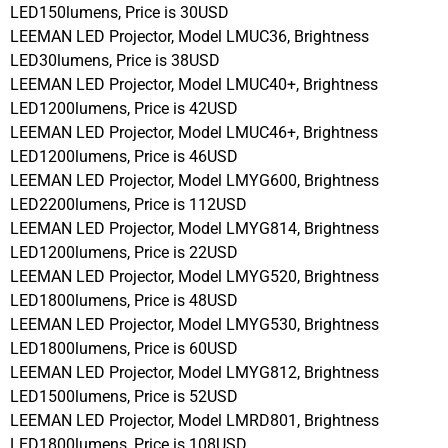
LED150lumens, Price is 30USD
LEEMAN LED Projector, Model LMUC36, Brightness
LED30lumens, Price is 38USD
LEEMAN LED Projector, Model LMUC40+, Brightness
LED1200lumens, Price is 42USD
LEEMAN LED Projector, Model LMUC46+, Brightness
LED1200lumens, Price is 46USD
LEEMAN LED Projector, Model LMYG600, Brightness
LED2200lumens, Price is 112USD
LEEMAN LED Projector, Model LMYG814, Brightness
LED1200lumens, Price is 22USD
LEEMAN LED Projector, Model LMYG520, Brightness
LED1800lumens, Price is 48USD
LEEMAN LED Projector, Model LMYG530, Brightness
LED1800lumens, Price is 60USD
LEEMAN LED Projector, Model LMYG812, Brightness
LED1500lumens, Price is 52USD
LEEMAN LED Projector, Model LMRD801, Brightness
LED1800lumens, Price is 108USD