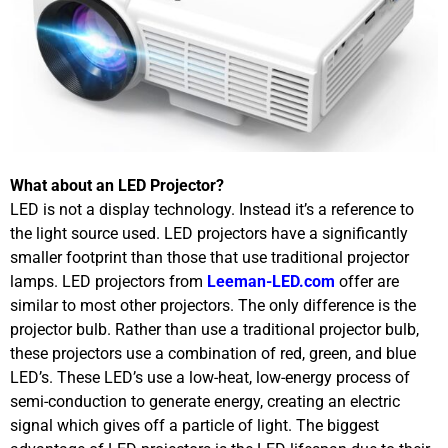
What about an LED Projector?
LED is not a display technology. Instead it’s a reference to
the light source used. LED projectors have a significantly
smaller footprint than those that use traditional projector
lamps. LED projectors from
Leeman-LED.com
offer are
similar to most other projectors. The only difference is the
projector bulb. Rather than use a traditional projector bulb,
these projectors use a combination of red, green, and blue
LED’s. These LED’s use a low-heat, low-energy process of
semi-conduction to generate energy, creating an electric
signal which gives off a particle of light. The biggest