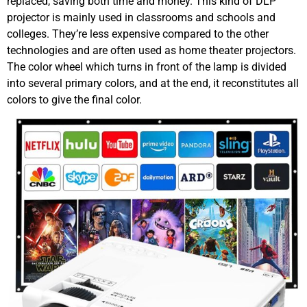
replaced, saving both time and money. This kind of DLP
projector is mainly used in classrooms and schools and
colleges. They’re less expensive compared to the other
technologies and are often used as home theater projectors.
The color wheel which turns in front of the lamp is divided
into several primary colors, and at the end, it reconstitutes all
colors to give the final color.