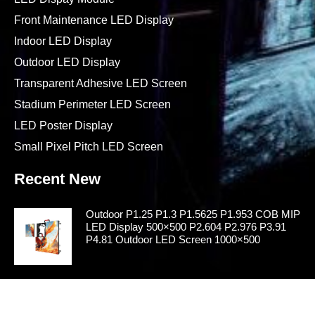
Front Maintenance LED Display
Indoor LED Display
Outdoor LED Display
Transparent Adhesive LED Screen
Stadium Perimeter LED Screen
LED Poster Display
Small Pixel Pitch LED Screen
Recent New
Outdoor P1.25 P1.3 P1.5625 P1.953 COB MIP
LED Display 500×500 P2.604 P2.976 P3.91
P4.81 Outdoor LED Screen 1000×500