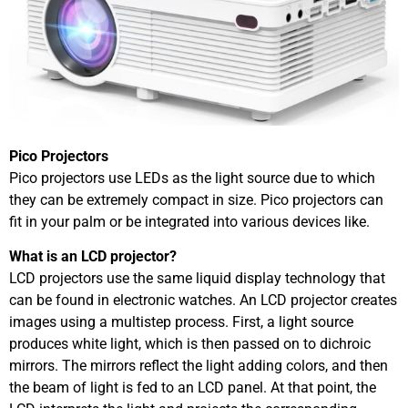
Pico Projectors
Pico projectors use LEDs as the light source due to which
they can be extremely compact in size. Pico projectors can
fit in your palm or be integrated into various devices like.
What is an LCD projector?
LCD projectors use the same liquid display technology that
can be found in electronic watches. An LCD projector creates
images using a multistep process. First, a light source
produces white light, which is then passed on to dichroic
mirrors. The mirrors reflect the light adding colors, and then
the beam of light is fed to an LCD panel. At that point, the