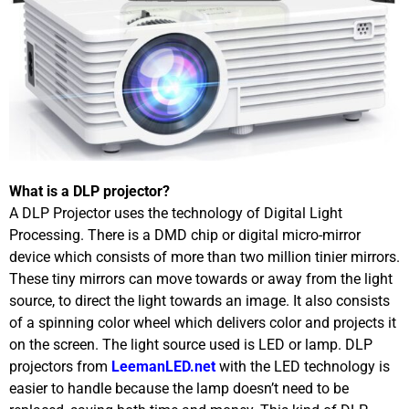
What is a DLP projector?
A DLP Projector uses the technology of Digital Light
Processing. There is a DMD chip or digital micro-mirror
device which consists of more than two million tinier mirrors.
These tiny mirrors can move towards or away from the light
source, to direct the light towards an image. It also consists
of a spinning color wheel which delivers color and projects it
on the screen. The light source used is LED or lamp. DLP
projectors from
LeemanLED.net
with the LED technology is
easier to handle because the lamp doesn’t need to be