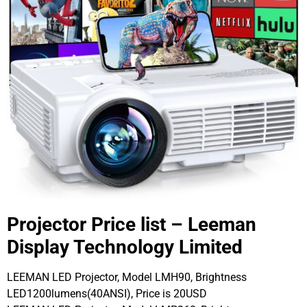
Projector Price list – Leeman
Display Technology Limited
LEEMAN LED Projector, Model LMH90, Brightness
LED1200lumens(40ANSI), Price is 20USD