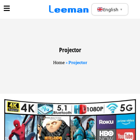
English
▼
Projector
Home
»
Projector