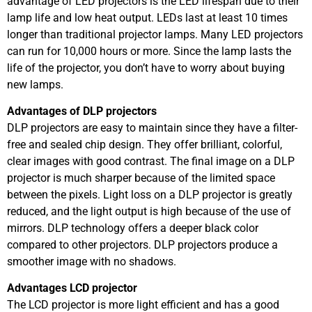
advantage of LED projectors is the LED lifespan due to their
lamp life and low heat output. LEDs last at least 10 times
longer than traditional projector lamps. Many LED projectors
can run for 10,000 hours or more. Since the lamp lasts the
life of the projector, you don’t have to worry about buying
new lamps.
Advantages of DLP projectors
DLP projectors are easy to maintain since they have a filter-
free and sealed chip design. They offer brilliant, colorful,
clear images with good contrast. The final image on a DLP
projector is much sharper because of the limited space
between the pixels. Light loss on a DLP projector is greatly
reduced, and the light output is high because of the use of
mirrors. DLP technology offers a deeper black color
compared to other projectors. DLP projectors produce a
smoother image with no shadows.
Advantages LCD projector
The LCD projector is more light efficient and has a good