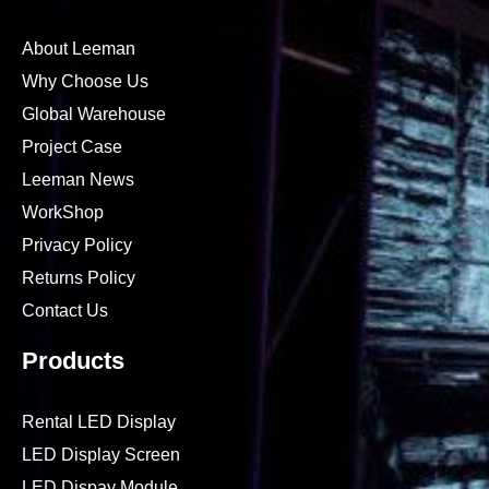
About Leeman
Why Choose Us
Global Warehouse
Project Case
Leeman News
WorkShop
Privacy Policy
Returns Policy
Contact Us
Products
Rental LED Display
LED Display Screen
LED Dispay Module